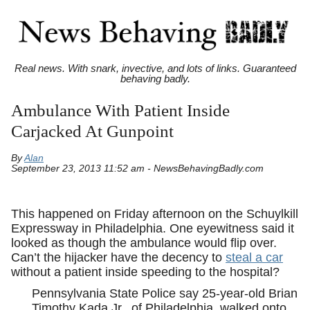
Real news. With snark, invective, and lots of links. Guaranteed
behaving badly.
Ambulance With Patient Inside
Carjacked At Gunpoint
By
Alan
September 23, 2013 11:52 am - NewsBehavingBadly.com
This happened on Friday afternoon on the Schuylkill
Expressway in Philadelphia. One eyewitness said it
looked as though the ambulance would flip over.
Can’t the hijacker have the decency to
steal a car
without a patient inside speeding to the hospital?
Pennsylvania State Police say 25-year-old Brian
Timothy Kada Jr., of Philadelphia, walked onto