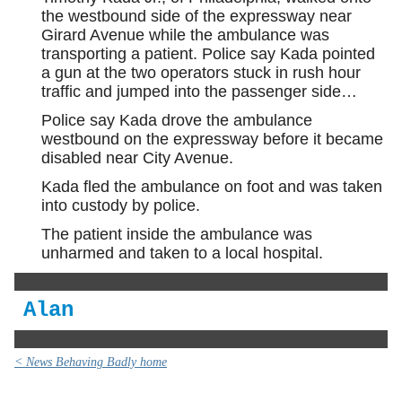
the westbound side of the expressway near
Girard Avenue while the ambulance was
transporting a patient. Police say Kada pointed
a gun at the two operators stuck in rush hour
traffic and jumped into the passenger side…
Police say Kada drove the ambulance
westbound on the expressway before it became
disabled near City Avenue.
Kada fled the ambulance on foot and was taken
into custody by police.
The patient inside the ambulance was
unharmed and taken to a local hospital.
Alan
< News Behaving Badly home