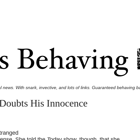
l news. With snark, invective, and lots of links. Guaranteed behaving ba
oubts His Innocence
stranged
fense. She told the
Tod
ay show, though, that she