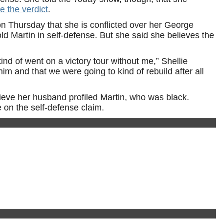
e the verdict
.
 Thursday that she is conflicted over her George
ld Martin in self-defense. But she said she believes the
kind of went on a victory tour without me,” Shellie
him and that we were going to kind of rebuild after all
ieve her husband profiled Martin, who was black.
on the self-defense claim.