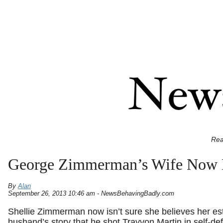
Rea
George Zimmerman’s Wife Now D
By
Alan
September 26, 2013 10:46 am - NewsBehavingBadly.com
Shellie Zimmerman now isn’t sure she believes her e
husband’s story that he shot Trayvon Martin in self-de