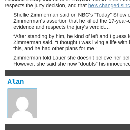
respects the jurty decision, and that
he’s changed sinc
Shellie Zimmerman said on NBC’s “Today” Show on
Zimmerman’s assertion that he killed the 17-year-o
evidence and respects the jury’s verdict…
“After standing by him, he kind of left and I guess 
Zimmerman said. “I thought I was living a life with 
this, and he had other plans for me.”
Zimmerman told Lauer she doesn’t believe her bel
However, she said she now “doubts” his innocence 
Alan