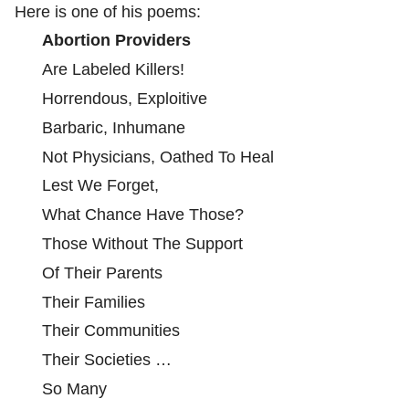
Here is one of his poems:
Abortion Providers
Are Labeled Killers!
Horrendous, Exploitive
Barbaric, Inhumane
Not Physicians, Oathed To Heal
Lest We Forget,
What Chance Have Those?
Those Without The Support
Of Their Parents
Their Families
Their Communities
Their Societies …
So Many