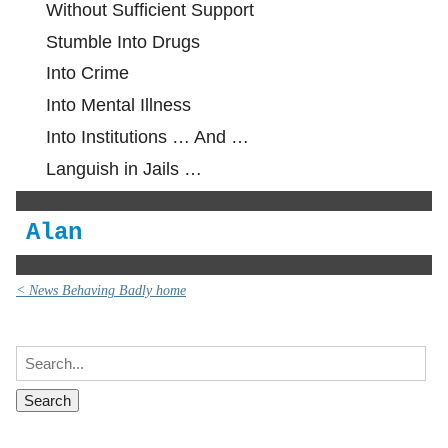
Without Sufficient Support
Stumble Into Drugs
Into Crime
Into Mental Illness
Into Institutions … And …
Languish in Jails …
Alan
< News Behaving Badly home