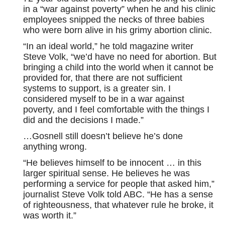
in a “war against poverty” when he and his clinic
employees snipped the necks of three babies
who were born alive in his grimy abortion clinic.
“In an ideal world,” he told magazine writer
Steve Volk, “we’d have no need for abortion. But
bringing a child into the world when it cannot be
provided for, that there are not sufficient
systems to support, is a greater sin. I
considered myself to be in a war against
poverty, and I feel comfortable with the things I
did and the decisions I made.”
…Gosnell still doesn’t believe he’s done
anything wrong.
“He believes himself to be innocent … in this
larger spiritual sense. He believes he was
performing a service for people that asked him,”
journalist Steve Volk told ABC. “He has a sense
of righteousness, that whatever rule he broke, it
was worth it.”