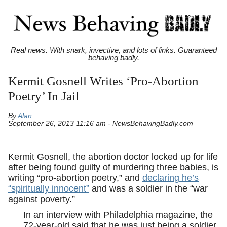
Real news. With snark, invective, and lots of links. Guaranteed
behaving badly.
Kermit Gosnell Writes ‘Pro-Abortion
Poetry’ In Jail
By
Alan
September 26, 2013 11:16 am - NewsBehavingBadly.com
Kermit Gosnell, the abortion doctor locked up for life
after being found guilty of murdering three babies, is
writing “pro-abortion poetry,” and
declaring he’s
“spiritually innocent”
and was a soldier in the “war
against poverty.”
In an interview with Philadelphia magazine, the
72-year-old said that he was just being a soldier