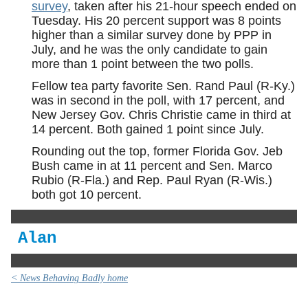
survey
, taken after his 21-hour speech ended on
Tuesday. His 20 percent support was 8 points
higher than a similar survey done by PPP in
July, and he was the only candidate to gain
more than 1 point between the two polls.
Fellow tea party favorite Sen. Rand Paul (R-Ky.)
was in second in the poll, with 17 percent, and
New Jersey Gov. Chris Christie came in third at
14 percent. Both gained 1 point since July.
Rounding out the top, former Florida Gov. Jeb
Bush came in at 11 percent and Sen. Marco
Rubio (R-Fla.) and Rep. Paul Ryan (R-Wis.)
both got 10 percent.
Alan
< News Behaving Badly home