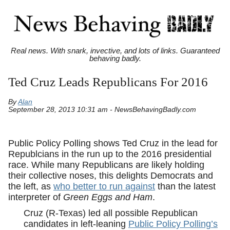
Real news. With snark, invective, and lots of links. Guaranteed
behaving badly.
Ted Cruz Leads Republicans For 2016
By
Alan
September 28, 2013 10:31 am - NewsBehavingBadly.com
Public Policy Polling shows Ted Cruz in the lead for
Republcians in the run up to the 2016 presidential
race. While many Republicans are likely holding
their collective noses, this delights Democrats and
the left, as
who better to run against
than the latest
interpreter of
Green Eggs and Ham
.
Cruz (R-Texas) led all possible Republican
candidates in left-leaning
Public Policy Polling’s