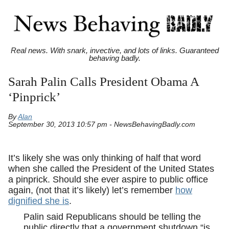
Real news. With snark, invective, and lots of links. Guaranteed
behaving badly.
Sarah Palin Calls President Obama A
‘Pinprick’
By
Alan
September 30, 2013 10:57 pm - NewsBehavingBadly.com
It’s likely she was only thinking of half that word
when she called the President of the United States
a pinprick. Should she ever aspire to public office
again, (not that it’s likely) let’s remember
how
dignified she is
.
Palin said Republicans should be telling the
public directly that a government shutdown “is