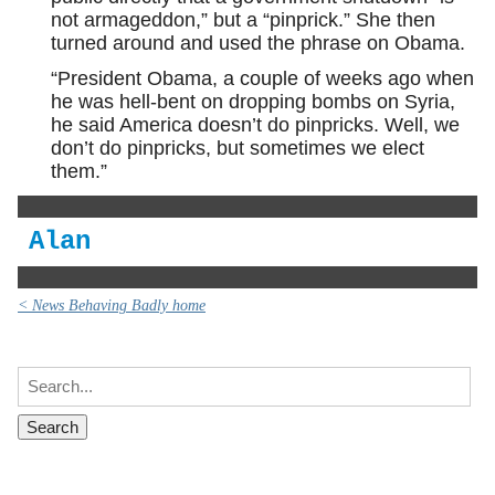
not armageddon,” but a “pinprick.” She then
turned around and used the phrase on Obama.
“President Obama, a couple of weeks ago when
he was hell-bent on dropping bombs on Syria,
he said America doesn’t do pinpricks. Well, we
don’t do pinpricks, but sometimes we elect
them.”
Alan
< News Behaving Badly home