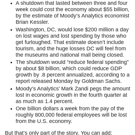
A shutdown that lasted between three and four
week could cost the economy about $55 billion,
by the estimate of Moody’s Analytics economist
Brian Kessler.
Washington, DC, would lose $200 million a day
on lost wages and lost spending by those who
get furloughed. That estimate doesn’t include
tourism, and the huge losses DC will feel from
the museums and national mall being closed.
The shutdown would “reduce federal spending”
by about $8 billion, which could reduce GDP
growth by .8 percent annualized, according to a
report released Monday by Goldman Sachs.
Moody’s Analytics’ Mark Zandi pegs the amount
lost in economic growth in the fourth quarter at
as much as 1.4 percent.
One billion dollars a week from the pay of the
roughly 800,000 federal employees will be lost
from the U.S. economy.
But that’s only part of the story. You can add: