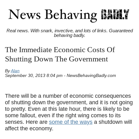
Real news. With snark, invective, and lots of links. Guaranteed
behaving badly.
The Immediate Economic Costs Of
Shutting Down The Government
By
Alan
September 30, 2013 8:04 pm - NewsBehavingBadly.com
There will be a number of economic consequences
of shutting down the government, and it is not going
to pretty. Even at this late hour, there is likely to be
some fallout, even if the right wing comes to its
senses. Here are
some of the ways
a shutdown will
affect the economy.