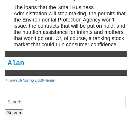
The loans that the Small Business
Administration will stop making, the permits that
the Environmental Protection Agency won’t
issue, the contracts that will be put on hold, and
the nutrition assistance for infants and mothers
that won’t go out. Or, of course, a tanking stock
market that could ruin consumer confidence.
Alan
< News Behaving Badly home