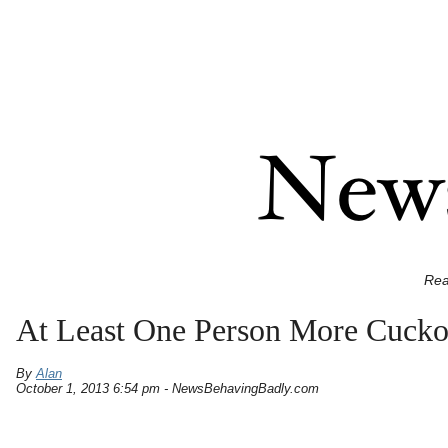
Rea
At Least One Person More Cuck
By
Alan
October 1, 2013 6:54 pm - NewsBehavingBadly.com