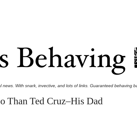
l news. With snark, invective, and lots of links. Guaranteed behaving ba
oo Than Ted Cruz–His Dad