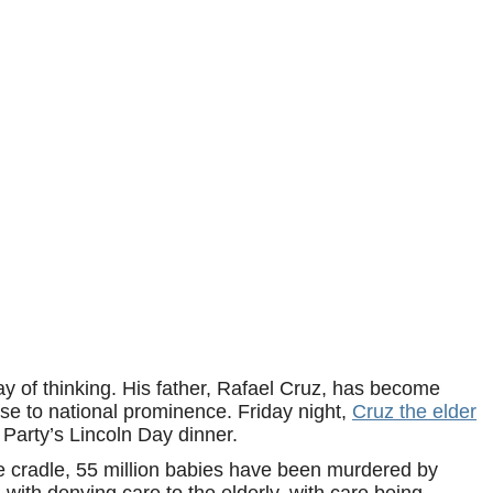
ay of thinking. His father, Rafael Cruz, has become
se to national prominence. Friday night,
Cruz the elder
arty’s Lincoln Day dinner.
e cradle, 55 million babies have been murdered by
with denying care to the elderly, with care being