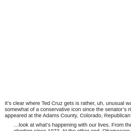
It’s clear where Ted Cruz gets is rather, uh, unusual w
somewhat of a conservative icon since the senator’s ri
appeared at the Adams County, Colorado, Republican P
…look at what’s happening with our lives. From th
abortion since 1973. At the other end, Obamacare, 