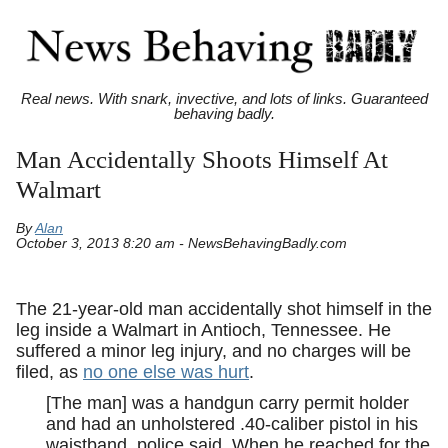
Real news. With snark, invective, and lots of links. Guaranteed
behaving badly.
Man Accidentally Shoots Himself At
Walmart
By
Alan
October 3, 2013 8:20 am - NewsBehavingBadly.com
The 21-year-old man accidentally shot himself in the
leg inside a Walmart in Antioch, Tennessee. He
suffered a minor leg injury, and no charges will be
filed, as
no one else was hurt
.
[The man] was a handgun carry permit holder
and had an unholstered .40-caliber pistol in his
waistband, police said. When he reached for the