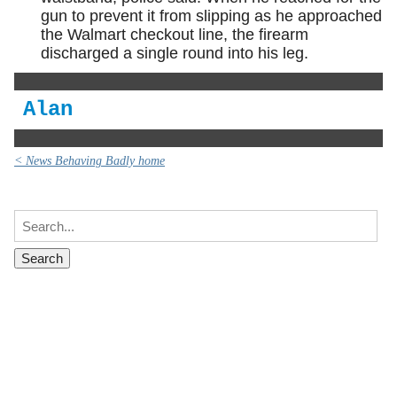
gun to prevent it from slipping as he approached
the Walmart checkout line, the firearm
discharged a single round into his leg.
Alan
< News Behaving Badly home