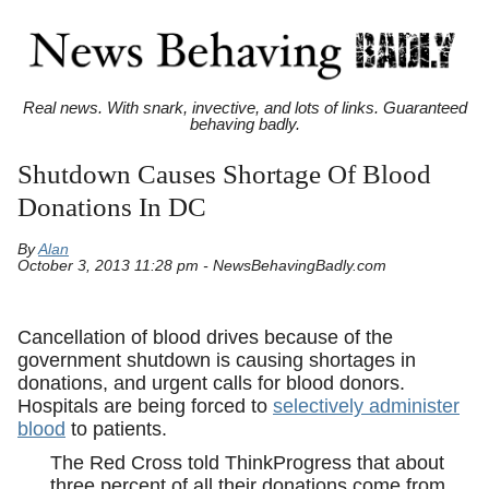
Real news. With snark, invective, and lots of links. Guaranteed
behaving badly.
Shutdown Causes Shortage Of Blood
Donations In DC
By
Alan
October 3, 2013 11:28 pm - NewsBehavingBadly.com
Cancellation of blood drives because of the
government shutdown is causing shortages in
donations, and urgent calls for blood donors.
Hospitals are being forced to
selectively administer
blood
to patients.
The Red Cross told ThinkProgress that about
three percent of all their donations come from