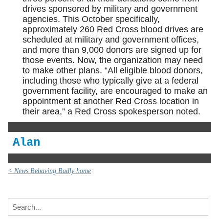
drives sponsored by military and government
agencies. This October specifically,
approximately 260 Red Cross blood drives are
scheduled at military and government offices,
and more than 9,000 donors are signed up for
those events. Now, the organization may need
to make other plans. “All eligible blood donors,
including those who typically give at a federal
government facility, are encouraged to make an
appointment at another Red Cross location in
their area,” a Red Cross spokesperson noted.
Alan
< News Behaving Badly home