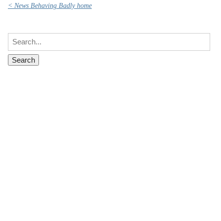
< News Behaving Badly home