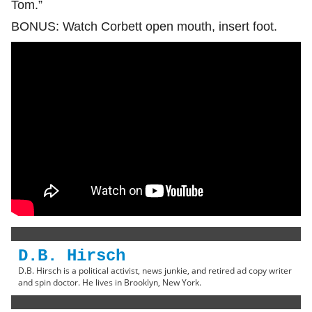
Tom.”
BONUS: Watch Corbett open mouth, insert foot.
D.B. Hirsch
D.B. Hirsch is a political activist, news junkie, and retired ad copy writer
and spin doctor. He lives in Brooklyn, New York.