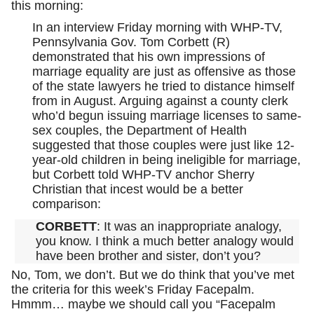
this morning:
In an interview Friday morning with WHP-TV,
Pennsylvania Gov. Tom Corbett (R)
demonstrated that his own impressions of
marriage equality are just as offensive as those
of the state lawyers he tried to distance himself
from in August. Arguing against a county clerk
who’d begun issuing marriage licenses to same-
sex couples, the Department of Health
suggested that those couples were just like 12-
year-old children in being ineligible for marriage,
but Corbett told WHP-TV anchor Sherry
Christian that incest would be a better
comparison:
CORBETT
: It was an inappropriate analogy,
you know. I think a much better analogy would
have been brother and sister, don’t you?
No, Tom, we don’t. But we do think that you’ve met
the criteria for this week’s Friday Facepalm.
Hmmm… maybe we should call you “Facepalm