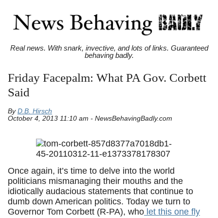
Real news. With snark, invective, and lots of links. Guaranteed
behaving badly.
Friday Facepalm: What PA Gov. Corbett
Said
By
D.B. Hirsch
October 4, 2013 11:10 am - NewsBehavingBadly.com
Once again, it’s time to delve into the world
politicians mismanaging their mouths and the
idiotically audacious statements that continue to
dumb down American politics. Today we turn to
Governor Tom Corbett (R-PA), who
let this one fly