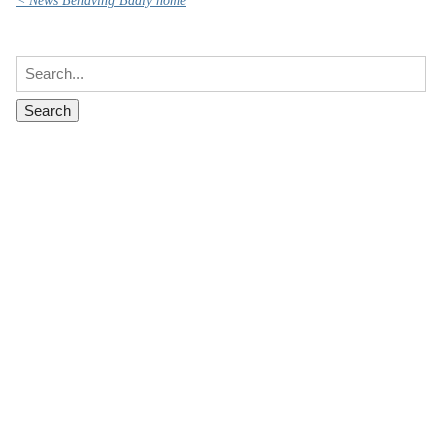
< News Behaving Badly home