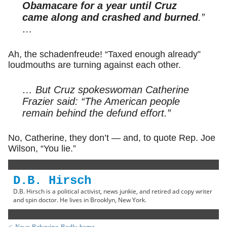
Obamacare for a year until Cruz
came along and crashed and burned
.”
…
Ah, the schadenfreude! “Taxed enough already”
loudmouths are turning against each other.
… But Cruz spokeswoman Catherine
Frazier said: “The American people
remain behind the defund effort.”
No, Catherine, they don’t — and, to quote Rep. Joe
Wilson, “You lie.”
D.B. Hirsch
D.B. Hirsch is a political activist, news junkie, and retired ad copy writer
and spin doctor. He lives in Brooklyn, New York.