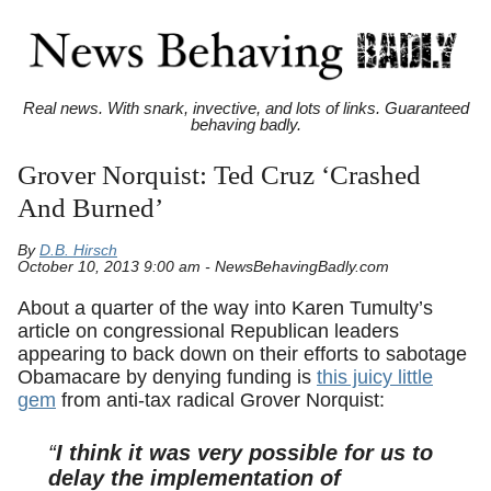
Real news. With snark, invective, and lots of links. Guaranteed
behaving badly.
Grover Norquist: Ted Cruz ‘Crashed
And Burned’
By
D.B. Hirsch
October 10, 2013 9:00 am - NewsBehavingBadly.com
About a quarter of the way into Karen Tumulty’s
article on congressional Republican leaders
appearing to back down on their efforts to sabotage
Obamacare by denying funding is
this juicy little
gem
from anti-tax radical Grover Norquist:
“
I think it was very possible for us to
delay the implementation of