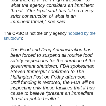
what the agency considers an imminent
threat. “Our legal staff has taken a very
strict construction of what is an
imminent threat,” she said.
The CPSC is not the only agency
hobbled by the
shutdown
:
The Food and Drug Administration has
been forced to suspend all routine food
safety inspections for the duration of the
government shutdown, FDA spokesman
Steven Immergut confirmed to The
Huffington Post on Friday afternoon.
Until funding is restored, the FDA will be
inspecting only those facilities that it has
cause to believe “present an immediate
threat to public health.”