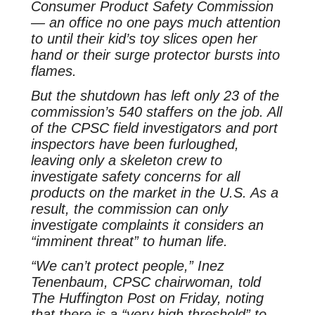
Consumer Product Safety Commission
— an office no one pays much attention
to until their kid’s toy slices open her
hand or their surge protector bursts into
flames.
But the shutdown has left only 23 of the
commission’s 540 staffers on the job. All
of the CPSC field investigators and port
inspectors have been furloughed,
leaving only a skeleton crew to
investigate safety concerns for all
products on the market in the U.S. As a
result, the commission can only
investigate complaints it considers an
“imminent threat” to human life.
“We can’t protect people,” Inez
Tenenbaum, CPSC chairwoman, told
The Huffington Post on Friday, noting
that there is a “very high threshold” to