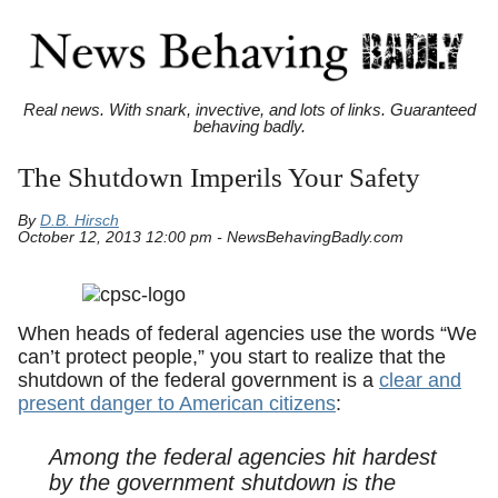
Real news. With snark, invective, and lots of links. Guaranteed
behaving badly.
The Shutdown Imperils Your Safety
By
D.B. Hirsch
October 12, 2013 12:00 pm - NewsBehavingBadly.com
When heads of federal agencies use the words “We
can’t protect people,” you start to realize that the
shutdown of the federal government is a
clear and
present danger to American citizens
:
Among the federal agencies hit hardest
by the government shutdown is the