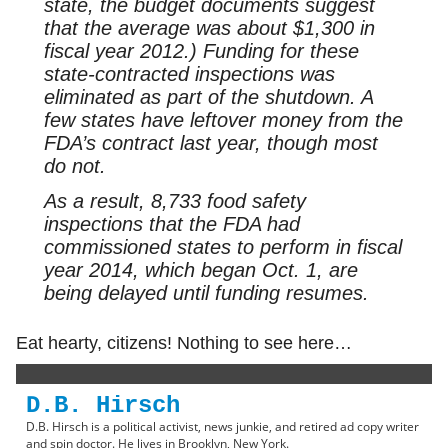
state, the budget documents suggest
that the average was about $1,300 in
fiscal year 2012.) Funding for these
state-contracted inspections was
eliminated as part of the shutdown. A
few states have leftover money from the
FDA’s contract last year, though most
do not.
As a result, 8,733 food safety
inspections that the FDA had
commissioned states to perform in fiscal
year 2014, which began Oct. 1, are
being delayed until funding resumes.
Eat hearty, citizens! Nothing to see here…
D.B. Hirsch
D.B. Hirsch is a political activist, news junkie, and retired ad copy writer
and spin doctor. He lives in Brooklyn, New York.