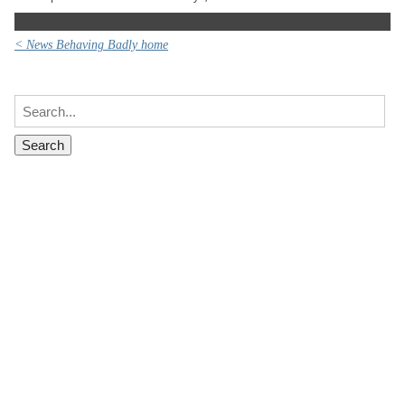
< News Behaving Badly home