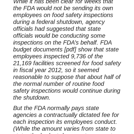
While it has been clear for weeks that
the FDA would not be sending its own
employees on food safety inspections
during a federal shutdown, agency
officials had suggested that state
officials would be conducting some
inspections on the FDA’s behalf. FDA
budget documents [pdf] show that state
employees inspected 9,736 of the
21,169 facilities screened for food safety
in fiscal year 2012, so it seemed
reasonable to suppose that about half of
the normal number of routine food
safety inspections would continue during
the shutdown.
But the FDA normally pays state
agencies a contractually dictated fee for
each inspection its employees conduct.
(While the amount varies from state to