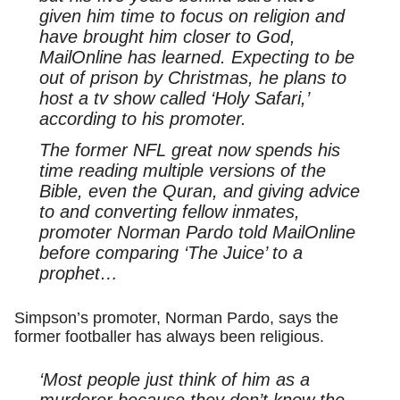
given him time to focus on religion and
have brought him closer to God,
MailOnline has learned. Expecting to be
out of prison by Christmas, he plans to
host a tv show called ‘Holy Safari,’
according to his promoter.
The former NFL great now spends his
time reading multiple versions of the
Bible, even the Quran, and giving advice
to and converting fellow inmates,
promoter Norman Pardo told MailOnline
before comparing ‘The Juice’ to a
prophet…
Simpson’s promoter, Norman Pardo, says the
former footballer has always been religious.
‘Most people just think of him as a