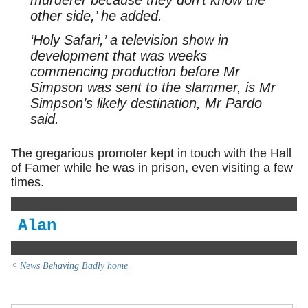
murderer because they don’t know the
other side,’ he added.
‘Holy Safari,’ a television show in
development that was weeks
commencing production before Mr
Simpson was sent to the slammer, is Mr
Simpson’s likely destination, Mr Pardo
said.
The gregarious promoter kept in touch with the Hall
of Famer while he was in prison, even visiting a few
times.
Alan
< News Behaving Badly home