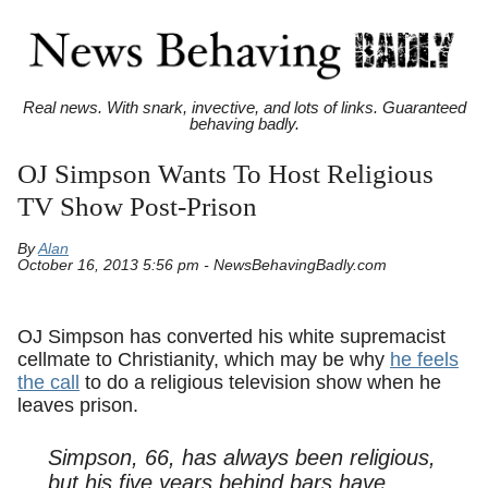
Real news. With snark, invective, and lots of links. Guaranteed
behaving badly.
OJ Simpson Wants To Host Religious
TV Show Post-Prison
By
Alan
October 16, 2013 5:56 pm - NewsBehavingBadly.com
OJ Simpson has converted his white supremacist
cellmate to Christianity, which may be why
he feels
the call
to do a religious television show when he
leaves prison.
Simpson, 66, has always been religious,
but his five years behind bars have