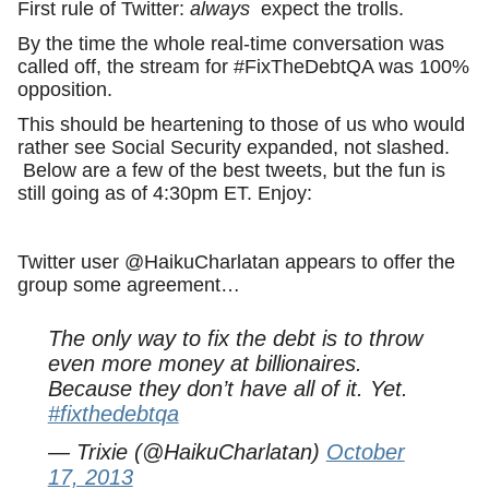
First rule of Twitter:
always
expect the trolls.
By the time the whole real-time conversation was
called off, the stream for #FixTheDebtQA was 100%
opposition.
This should be heartening to those of us who would
rather see Social Security expanded, not slashed.
Below are a few of the best tweets, but the fun is
still going as of 4:30pm ET. Enjoy:
Twitter user @HaikuCharlatan appears to offer the
group some agreement…
The only way to fix the debt is to throw
even more money at billionaires.
Because they don’t have all of it. Yet.
#fixthedebtqa
— Trixie (@HaikuCharlatan)
October
17, 2013