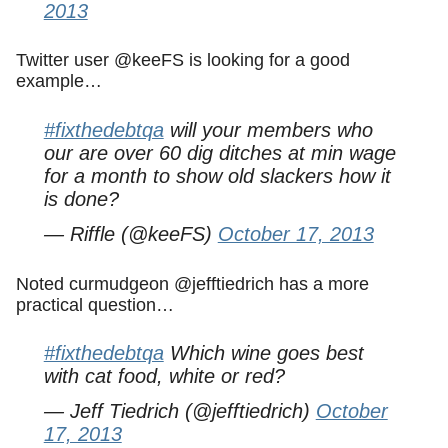
2013
Twitter user @keeFS is looking for a good
example…
#fixthedebtqa
will your members who
our are over 60 dig ditches at min wage
for a month to show old slackers how it
is done?
— Riffle (@keeFS)
October 17, 2013
Noted curmudgeon @jefftiedrich has a more
practical question…
#fixthedebtqa
Which wine goes best
with cat food, white or red?
— Jeff Tiedrich (@jefftiedrich)
October
17, 2013