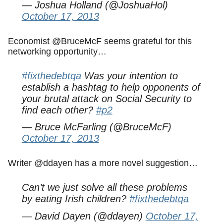
— Joshua Holland (@JoshuaHol)
October 17, 2013
Economist @BruceMcF seems grateful for this
networking opportunity…
#fixthedebtqa
Was your intention to
establish a hashtag to help opponents of
your brutal attack on Social Security to
find each other?
#p2
— Bruce McFarling (@BruceMcF)
October 17, 2013
Writer @ddayen has a more novel suggestion…
Can’t we just solve all these problems
by eating Irish children?
#fixthedebtqa
— David Dayen (@ddayen)
October 17,