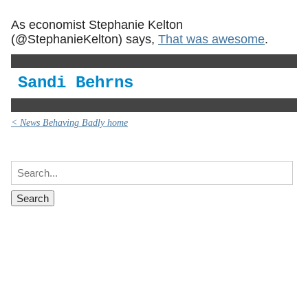
As economist Stephanie Kelton
(@StephanieKelton) says,
That was awesome
.
Sandi Behrns
< News Behaving Badly home