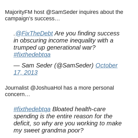
MajorityFM host @SamSeder inquires about the
campaign’s success…
.
@FixTheDebt
Are you finding success
in obscuring income inequality with a
trumped up generational war?
#fixthedebtqa
— Sam Seder (@SamSeder)
October
17, 2013
Journalist @JoshuaHol has a more personal
concern…
#fixthedebtqa
Bloated health-care
spending is the entire reason for the
deficit, so why are you working to make
my sweet grandma poor?