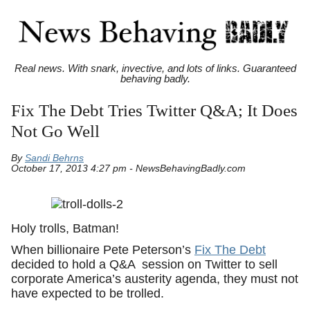
Real news. With snark, invective, and lots of links. Guaranteed
behaving badly.
Fix The Debt Tries Twitter Q&A; It Does
Not Go Well
By
Sandi Behrns
October 17, 2013 4:27 pm - NewsBehavingBadly.com
Holy trolls, Batman!
When billionaire Pete Peterson’s
Fix The Debt
decided to hold a Q&A session on Twitter to sell
corporate America’s austerity agenda, they must not
have expected to be trolled.