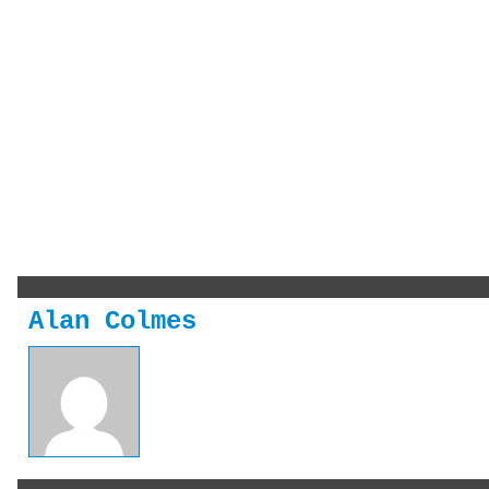
Alan Colmes