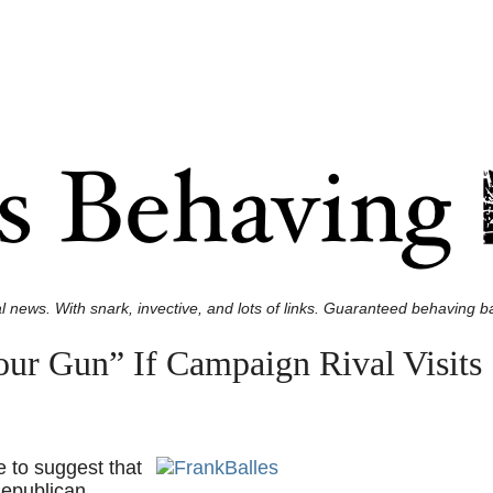
l news. With snark, invective, and lots of links. Guaranteed behaving ba
Your Gun” If Campaign Rival Visits
 to suggest that
Republican