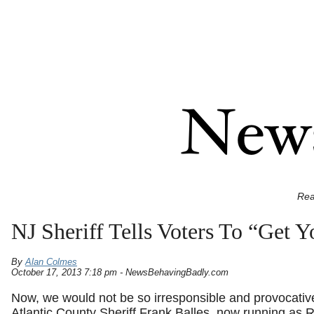
Rea
NJ Sheriff Tells Voters To “Get 
By
Alan Colmes
October 17, 2013 7:18 pm - NewsBehavingBadly.com
Now, we would not be so irresponsible and provocative
Atlantic County Sheriff Frank Balles, now running as 