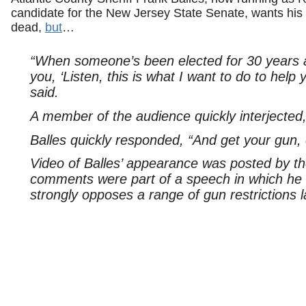
candidate for the New Jersey State Senate, wants hi
dead,
but
…
“When someone’s been elected for 30 years 
you, ‘Listen, this is what I want to do to help 
said.
A member of the audience quickly interjected
Balles quickly responded, “And get your gun, 
Video of Balles’ appearance was posted by t
comments were part of a speech in which he w
strongly opposes a range of gun restrictions l