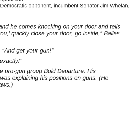
s Democratic opponent, incumbent Senator Jim Whelan,
and he comes knocking on your door and tells
you,’ quickly close your door, go inside,” Balles
, “And get your gun!”
exactly!”
he pro-gun group Bold Departure. His
as explaining his positions on guns. (He
aws.)