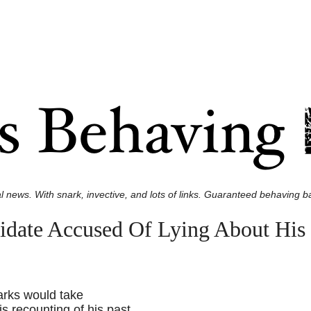
l news. With snark, invective, and lots of links. Guaranteed behaving ba
idate Accused Of Lying About His 
arks would take
is recounting of his past.