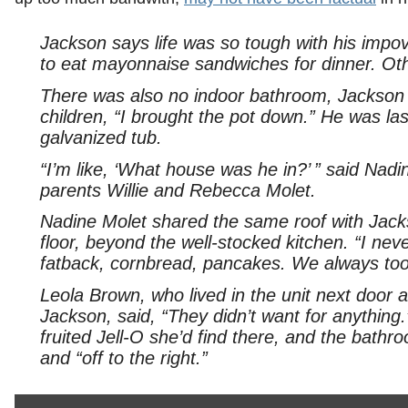
Jackson says life was so tough with his impo
to eat mayonnaise sandwiches for dinner. Othe
There was also no indoor bathroom, Jackson s
children, “I brought the pot down.” He was las
galvanized tub.
“I’m like, ‘What house was he in?’ ” said Nad
parents Willie and Rebecca Molet.
Nadine Molet shared the same roof with Jack
floor, beyond the well-stocked kitchen. “I n
fatback, cornbread, pancakes. We always took
Leola Brown, who lived in the unit next door
Jackson, said, “They didn’t want for anythi
fruited Jell-O she’d find there, and the bathro
and “off to the right.”