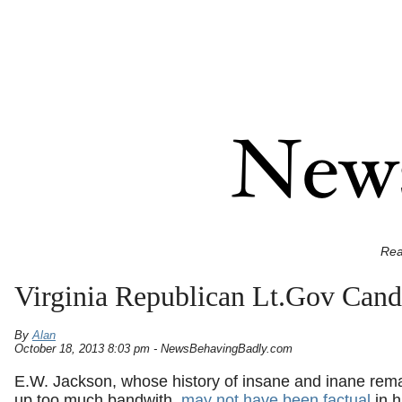
Rea
Virginia Republican Lt.Gov Cand
By
Alan
October 18, 2013 8:03 pm - NewsBehavingBadly.com
E.W. Jackson, whose history of insane and inane rem
up too much bandwith,
may not have been factual
in h