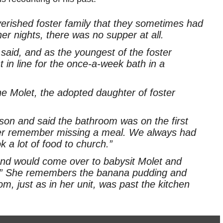
verished foster family that they sometimes had
r nights, there was no supper at all.
aid, and as the youngest of the foster
t in line for the once-a-week bath in a
ine Molet, the adopted daughter of foster
son and said the bathroom was on the first
ever remember missing a meal. We always had
 a lot of food to church.”
 and would come over to babysit Molet and
ng.” She remembers the banana pudding and
om, just as in her unit, was past the kitchen