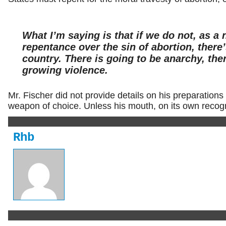
What I’m saying is that if we do not, as a 
repentance over the sin of abortion, there’
country. There is going to be anarchy, ther
growing violence.
Mr. Fischer did not provide details on his preparations 
weapon of choice. Unless his mouth, on its own recogni
Rhb