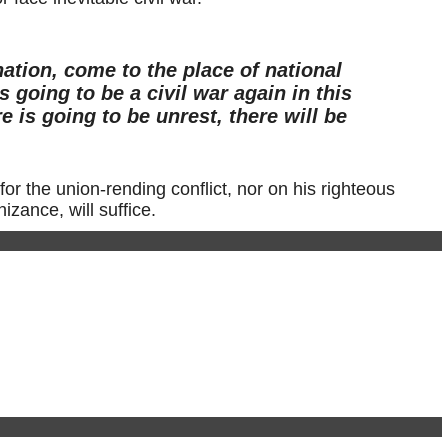
nation, come to the place of national
s going to be a civil war again in this
e is going to be unrest, there will be
for the union-rending conflict, nor on his righteous
zance, will suffice.