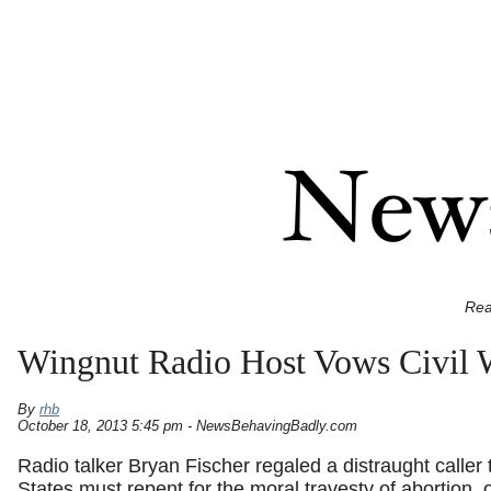
Rea
Wingnut Radio Host Vows Civil W
By
rhb
October 18, 2013 5:45 pm - NewsBehavingBadly.com
Radio talker Bryan Fischer regaled a distraught caller t
States must repent for the moral travesty of abortion, or