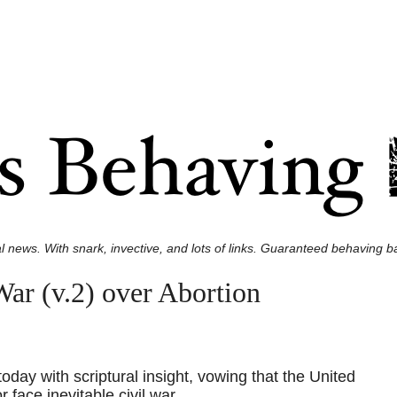
l news. With snark, invective, and lots of links. Guaranteed behaving ba
ar (v.2) over Abortion
oday with scriptural insight, vowing that the United
 face inevitable civil war.