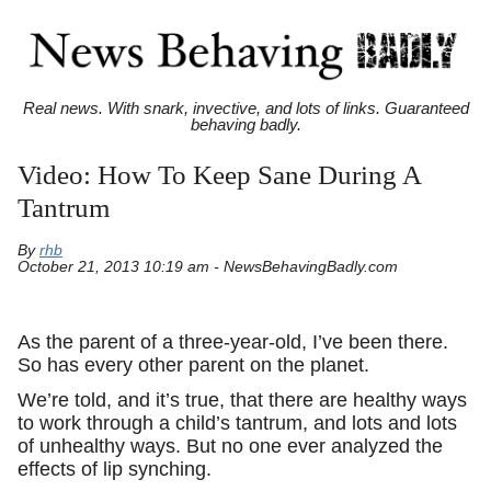
Real news. With snark, invective, and lots of links. Guaranteed
behaving badly.
Video: How To Keep Sane During A
Tantrum
By
rhb
October 21, 2013 10:19 am - NewsBehavingBadly.com
As the parent of a three-year-old, I’ve been there.
So has every other parent on the planet.
We’re told, and it’s true, that there are healthy ways
to work through a child’s tantrum, and lots and lots
of unhealthy ways. But no one ever analyzed the
effects of lip synching.