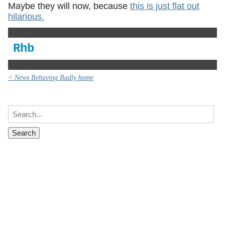
Maybe they will now, because
this is just flat out
hilarious.
Rhb
< News Behaving Badly home