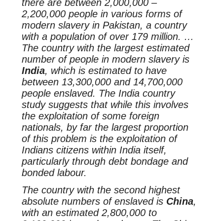
there are between 2,000,000 –
2,200,000 people in various forms of
modern slavery in Pakistan, a country
with a population of over 179 million. …
The country with the largest estimated
number of people in modern slavery is
India
, which is estimated to have
between 13,300,000 and 14,700,000
people enslaved. The India country
study suggests that while this involves
the exploitation of some foreign
nationals, by far the largest proportion
of this problem is the exploitation of
Indians citizens within India itself,
particularly through debt bondage and
bonded labour.
The country with the second highest
absolute numbers of enslaved is
China
,
with an estimated 2,800,000 to