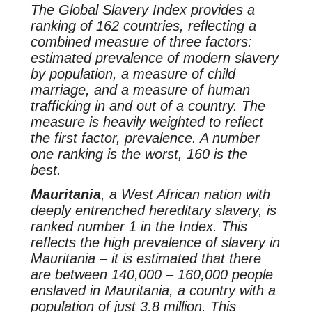
The Global Slavery Index provides a
ranking of 162 countries, reflecting a
combined measure of three factors:
estimated prevalence of modern slavery
by population, a measure of child
marriage, and a measure of human
trafficking in and out of a country. The
measure is heavily weighted to reflect
the first factor, prevalence. A number
one ranking is the worst, 160 is the
best.
Mauritania
, a West African nation with
deeply entrenched hereditary slavery, is
ranked number 1 in the Index. This
reflects the high prevalence of slavery in
Mauritania – it is estimated that there
are between 140,000 – 160,000 people
enslaved in Mauritania, a country with a
population of just 3.8 million. This