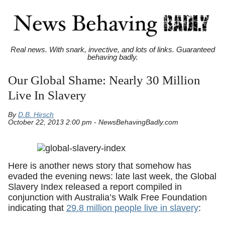
Real news. With snark, invective, and lots of links. Guaranteed
behaving badly.
Our Global Shame: Nearly 30 Million
Live In Slavery
By
D.B. Hirsch
October 22, 2013 2:00 pm - NewsBehavingBadly.com
Here is another news story that somehow has
evaded the evening news: late last week, the Global
Slavery Index released a report compiled in
conjunction with Australia’s Walk Free Foundation
indicating that
29.8 million people live in slavery
: