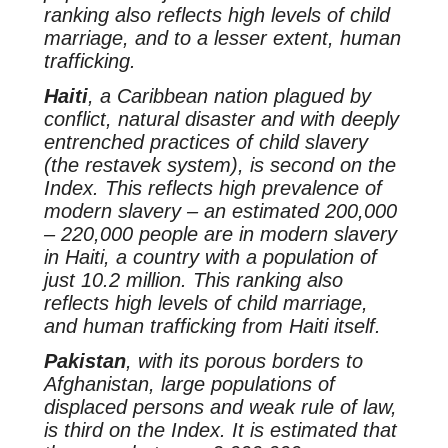
ranking also reflects high levels of child
marriage, and to a lesser extent, human
trafficking.
Haiti
, a Caribbean nation plagued by
conflict, natural disaster and with deeply
entrenched practices of child slavery
(the
restavek
system), is second on the
Index. This reflects high prevalence of
modern slavery – an estimated 200,000
– 220,000 people are in modern slavery
in Haiti, a country with a population of
just 10.2 million. This ranking also
reflects high levels of child marriage,
and human trafficking from Haiti itself.
Pakistan
, with its porous borders to
Afghanistan, large populations of
displaced persons and weak rule of law,
is third on the Index. It is estimated that