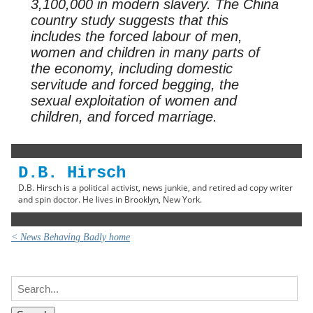
3,100,000 in modern slavery. The China
country study suggests that this
includes the forced labour of men,
women and children in many parts of
the economy, including domestic
servitude and forced begging, the
sexual exploitation of women and
children, and forced marriage.
D.B. Hirsch
D.B. Hirsch is a political activist, news junkie, and retired ad copy writer
and spin doctor. He lives in Brooklyn, New York.
< News Behaving Badly home