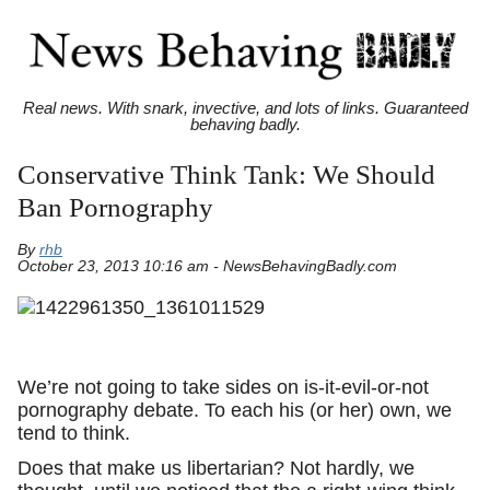
Real news. With snark, invective, and lots of links. Guaranteed
behaving badly.
Conservative Think Tank: We Should
Ban Pornography
By
rhb
October 23, 2013 10:16 am - NewsBehavingBadly.com
We’re not going to take sides on is-it-evil-or-not
pornography debate. To each his (or her) own, we
tend to think.
Does that make us libertarian? Not hardly, we