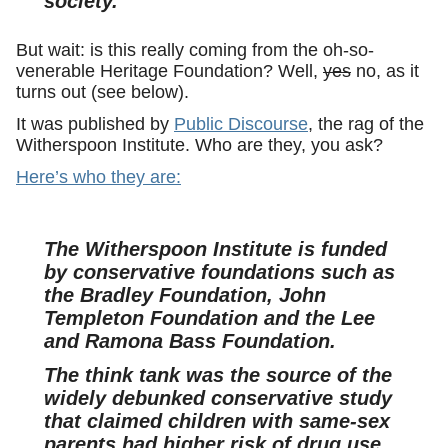
society.
But wait: is this really coming from the oh-so-
venerable Heritage Foundation? Well,
yes
no, as it
turns out (see below).
It was published by
Public Discourse
, the rag of the
Witherspoon Institute. Who are they, you ask?
Here’s who they are:
The Witherspoon Institute is funded
by conservative foundations such as
the Bradley Foundation, John
Templeton Foundation and the Lee
and Ramona Bass Foundation.
The think tank was the source of the
widely debunked conservative study
that claimed children with same-sex
parents had higher risk of drug use,