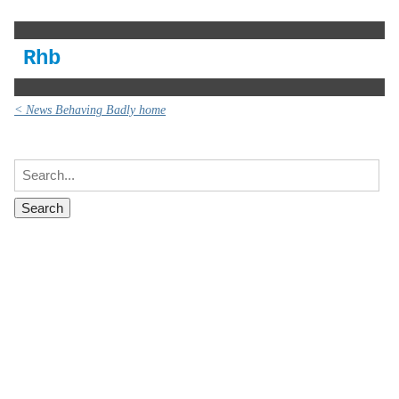
Rhb
< News Behaving Badly home