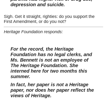
depression and suicide.
Sigh. Get it straight, righties: do you support the
First Amendment, or do you not?
Heritage Foundation responds:
For the record, the Heritage
Foundation has no legal clerks, and
Ms. Bennett is not an employee of
The Heritage Foundation. She
interned here for two months this
summer.
In fact, her paper is not a Heritage
paper, nor does her paper reflect the
views of Heritage.