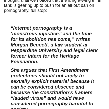
thought, until we noticed that the a right-wing think
tank is gearing up to push for an all-out ban on
pornography, full stop:
“Internet pornography is a
‘monstrous injustice,’ and the time
for its abolition has come,” writes
Morgan Bennett, a law student at
Pepperdine University and
legal clerk
former intern for the Heritage
Foundation.
She argues that First Amendment
protections should not apply to
sexually explicit material because it
can be considered obscene and
because the Constitution’s framers
“lauded virtue” and would have
considered pornography harmful to