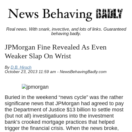
Real news. With snark, invective, and lots of links. Guaranteed
behaving badly.
JPMorgan Fine Revealed As Even
Weaker Slap On Wrist
By
D.B. Hirsch
October 23, 2013 11:59 am - NewsBehavingBadly.com
Buried in the weekend “news cycle” was the rather
significane news that JPMorgan had agreed to pay
the Department of Justice $13 billion to settle most
(but not all) investigatiuons into the investment
bank’s crooked mortgage practices that helped
trigger the financial crisis. When the news broke,