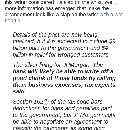
this writer considered it a slap on the wrist. Well,
more information has emerged that make the
arrangement look like a slap on the wrist
with a wet
noodle
:
Details of the pact are now being
finalized, but it is expected to include $9
billion paid to the government and $4
billion in relief for wronged customers.
The silver lining for JPMorgan:
The
bank will likely be able to write off a
good chunk of those funds by calling
them business expenses, tax experts
said.
Section 162(f) of the tax code bars
deductions for fines and penalties paid
to the government, but JPMorgan might
be able to negotiate an agreement to
classify the payments as something