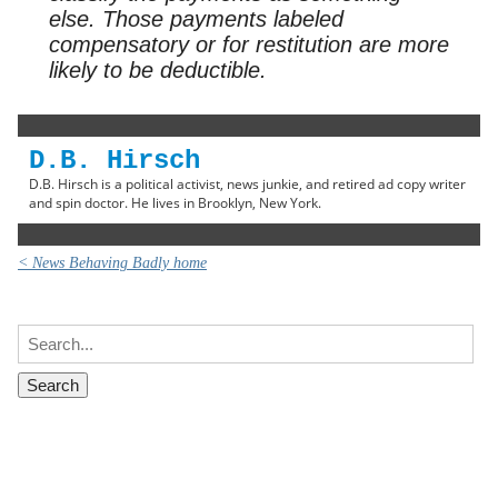
else. Those payments labeled
compensatory or for restitution are more
likely to be deductible.
D.B. Hirsch
D.B. Hirsch is a political activist, news junkie, and retired ad copy writer
and spin doctor. He lives in Brooklyn, New York.
< News Behaving Badly home