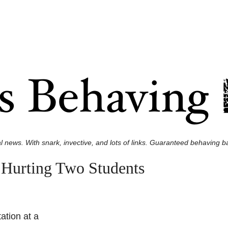
l news. With snark, invective, and lots of links. Guaranteed behaving ba
 Hurting Two Students
ation at a