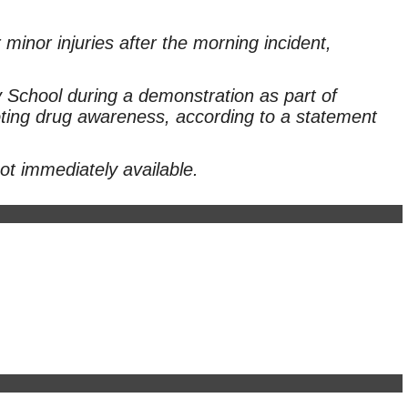
 minor injuries after the morning incident,
School during a demonstration as part of
ing drug awareness, according to a statement
ot immediately available.