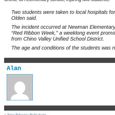
Two students were taken to local hospitals for
Olden said.
The incident occurred at Newman Elementary 
“Red Ribbon Week,” a weeklong event promot
from Chino Valley Unified School District.
The age and conditions of the students was n
Alan
< News Behaving Badly home