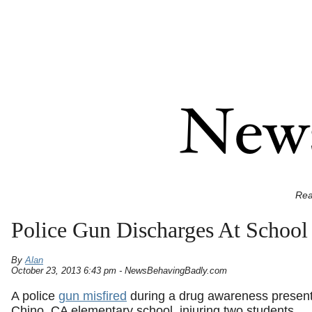
Rea
Police Gun Discharges At School
By
Alan
October 23, 2013 6:43 pm - NewsBehavingBadly.com
A police
gun misfired
during a drug awareness present
Chino, CA elementary school, injuring two students.