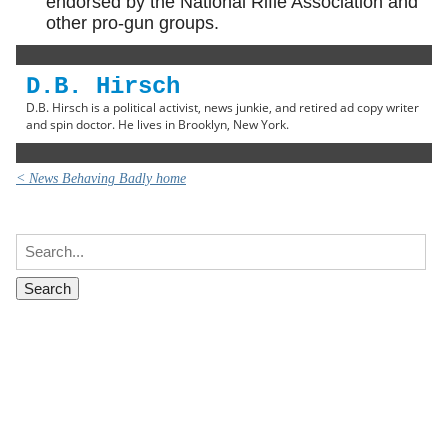
endorsed by the National Rifle Association and
other pro-gun groups.
D.B. Hirsch
D.B. Hirsch is a political activist, news junkie, and retired ad copy writer
and spin doctor. He lives in Brooklyn, New York.
< News Behaving Badly home