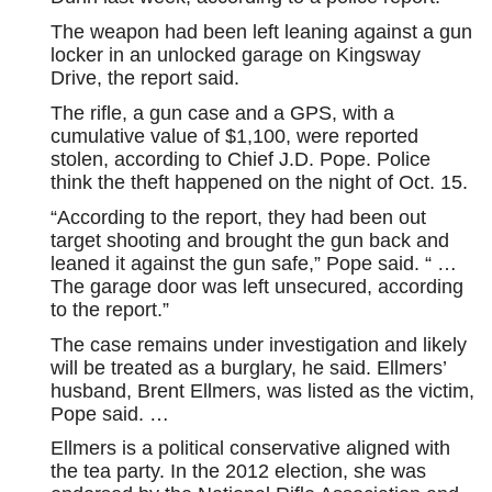
The weapon had been left leaning against a gun
locker in an unlocked garage on Kingsway
Drive, the report said.
The rifle, a gun case and a GPS, with a
cumulative value of $1,100, were reported
stolen, according to Chief J.D. Pope. Police
think the theft happened on the night of Oct. 15.
“According to the report, they had been out
target shooting and brought the gun back and
leaned it against the gun safe,” Pope said. “ …
The garage door was left unsecured, according
to the report.”
The case remains under investigation and likely
will be treated as a burglary, he said. Ellmers’
husband, Brent Ellmers, was listed as the victim,
Pope said. …
Ellmers is a political conservative aligned with
the tea party. In the 2012 election, she was