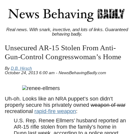
Real news. With snark, invective, and lots of links. Guaranteed
behaving badly.
Unsecured AR-15 Stolen From Anti-
Gun-Control Congresswoman’s Home
By
D.B. Hirsch
October 24, 2013 6:00 am - NewsBehavingBadly.com
Uh-oh. Looks like an NRA puppet’s son didn’t
properly secure his privately owned
weapon of war
recreational
rapid-fire weapon
:
U.S. Rep. Renee Ellmers’ husband reported an
AR-15 rifle stolen from the family’s home in
Dunn last week, according to a police report.