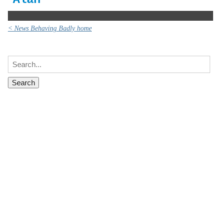
< News Behaving Badly home