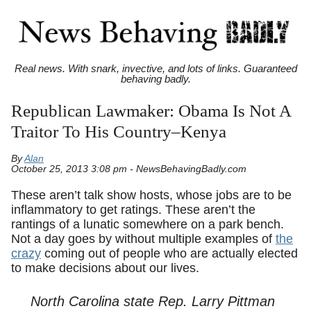
Real news. With snark, invective, and lots of links. Guaranteed
behaving badly.
Republican Lawmaker: Obama Is Not A
Traitor To His Country–Kenya
By
Alan
October 25, 2013 3:08 pm - NewsBehavingBadly.com
These aren’t talk show hosts, whose jobs are to be
inflammatory to get ratings. These aren’t the
rantings of a lunatic somewhere on a park bench.
Not a day goes by without multiple examples of
the
crazy
coming out of people who are actually elected
to make decisions about our lives.
North Carolina state Rep. Larry Pittman