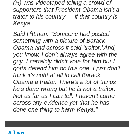
(R) was videotaped telling a crowd of
supporters that President Obama isn’t a
trator to his country — if that country is
Kenya.
Said Pittman: “Someone had posted
something with a picture of Barack
Obama and across it said ‘traitor.’ And,
you know, I don’t always agree with the
guy, I certainly didn’t vote for him but I
gotta defend him on this one. I just don’t
think it’s right at all to call Barack
Obama a traitor. There’s a lot of things
he’s done wrong but he is not a traitor.
Not as far as I can tell. I haven’t come
across any evidence yet that he has
done one thing to harm Kenya.”
Alan