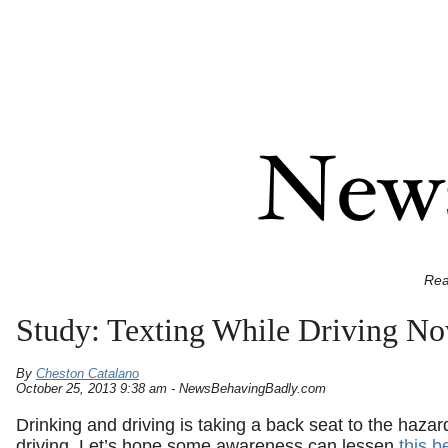
Rea
Study: Texting While Driving No
By
Cheston Catalano
October 25, 2013 9:38 am - NewsBehavingBadly.com
Drinking and driving is taking a back seat to the hazar
driving. Let’s hope some awareness can lessen
this b