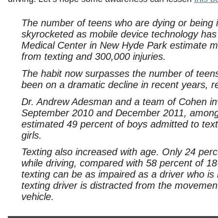
The number of teens who are dying or being inj
skyrocketed as mobile device technology has
Medical Center in New Hyde Park estimate m
from texting and 300,000 injuries.
The habit now surpasses the number of teens
been on a dramatic decline in recent years,
Dr. Andrew Adesman and a team of Cohen inve
September 2010 and December 2011, among 
estimated 49 percent of boys admitted to text
girls.
Texting also increased with age. Only 24 per
while driving, compared with 58 percent of 1
texting can be as impaired as a driver who is 
texting driver is distracted from the movement
vehicle.