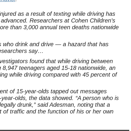
ured as a result of texting while driving has
 advanced. Researchers at Cohen Children’s
ore than 3,000 annual teen deaths nationwide
 who drink and drive — a hazard that has
 researchers say…
stigators found that while driving between
8,947 teenagers aged 15-18 nationwide, an
ing while driving compared with 45 percent of
cent of 15-year-olds tapped out messages
8-year-olds, the data showed. “A person who is
legally drunk,” said Adesman, noting that a
 of traffic and the function of his or her own