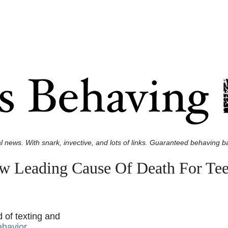
l news. With snark, invective, and lots of links. Guaranteed behaving ba
w Leading Cause Of Death For Tee
d of texting and
ehavior
.