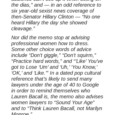
the dias,” and — in an odd reference to
six year-old sexist news coverage of
then-Senator Hillary Clinton — “No one
heard Hillary the day she showed
cleavage.”
Nor did the memo stop at advising
professional women how to dress.
Some other choice words of advice
include “Don’t giggle,” “Don’t squirm,”
“Practice hard words,” and “’Like’ You’ve
got to Lose ‘Um’ and ‘Uh,’ ‘You Know,’
‘OK,’ and ‘Like.’” In a dated pop cultural
reference that’s likely to send many
lawyers under the age of 40 to Google
in order to remind themselves who
Lauren Bacall is, the memo also advises
women lawyers to “Sound Your Age”
and to “Think Lauren Bacall, not Marilyn
Monroe.”