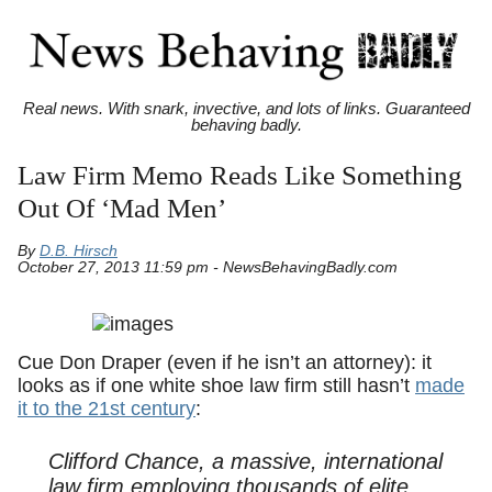
Real news. With snark, invective, and lots of links. Guaranteed
behaving badly.
Law Firm Memo Reads Like Something
Out Of ‘Mad Men’
By
D.B. Hirsch
October 27, 2013 11:59 pm - NewsBehavingBadly.com
Cue Don Draper (even if he isn’t an attorney): it
looks as if one white shoe law firm still hasn’t
made
it to the 21st century
:
Clifford Chance, a massive, international
law firm employing thousands of elite