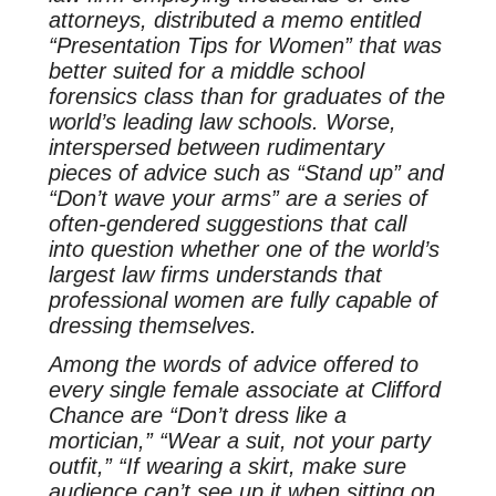
attorneys, distributed a memo entitled
“Presentation Tips for Women” that was
better suited for a middle school
forensics class than for graduates of the
world’s leading law schools. Worse,
interspersed between rudimentary
pieces of advice such as “Stand up” and
“Don’t wave your arms” are a series of
often-gendered suggestions that call
into question whether one of the world’s
largest law firms understands that
professional women are fully capable of
dressing themselves.
Among the words of advice offered to
every single female associate at Clifford
Chance are “Don’t dress like a
mortician,” “Wear a suit, not your party
outfit,” “If wearing a skirt, make sure
audience can’t see up it when sitting on