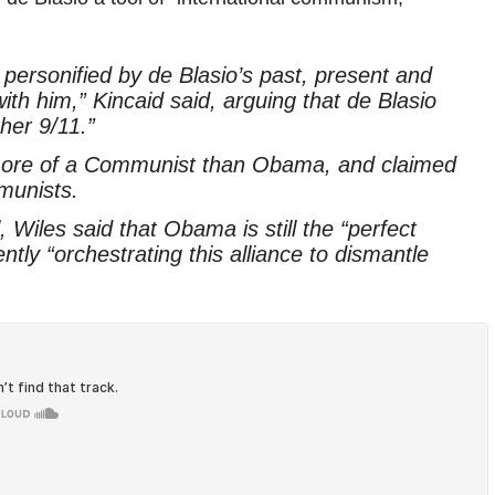
ersonified by de Blasio’s past, present and
ith him,” Kincaid said, arguing that de Blasio
ther 9/11.”
 more of a Communist than Obama, and claimed
munists.
Wiles said that Obama is still the “perfect
ently “orchestrating this alliance to dismantle