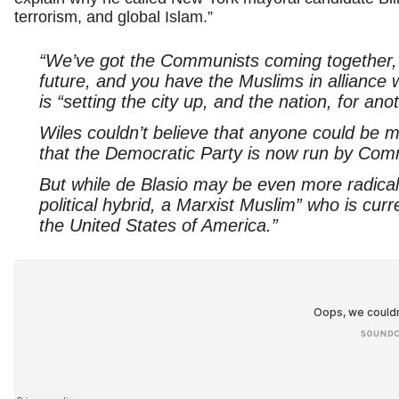
terrorism, and global Islam.”
“We’ve got the Communists coming together, p
future, and you have the Muslims in alliance w
is “setting the city up, and the nation, for ano
Wiles couldn’t believe that anyone could be
that the Democratic Party is now run by Com
But while de Blasio may be even more radical, 
political hybrid, a Marxist Muslim” who is curr
the United States of America.”