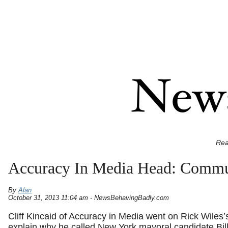
Rea
Accuracy In Media Head: Commu
By
Alan
October 31, 2013 11:04 am - NewsBehavingBadly.com
Cliff Kincaid of Accuracy in Media went on Rick Wiles’
explain why he called New York mayoral candidate Bill