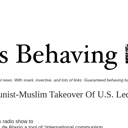
l news. With snark, invective, and lots of links. Guaranteed behaving ba
nist-Muslim Takeover Of U.S. Le
s radio show to
 de Blasio a tool of “international communism,