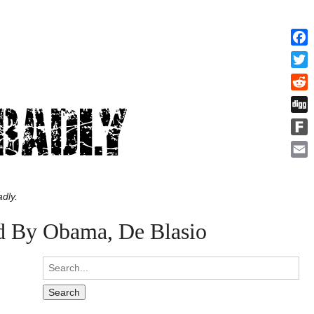
Face
Twitt
Redd
Digg
Fark
Emai
dly.
d By Obama, De Blasio