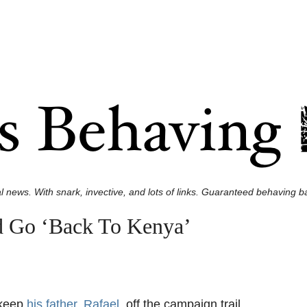
l news. With snark, invective, and lots of links. Guaranteed behaving ba
d Go ‘Back To Kenya’
 keep
his father, Rafael,
off the campaign trail.