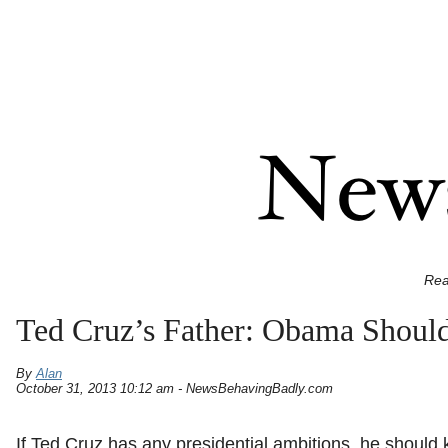
Rea
Ted Cruz’s Father: Obama Shoul
By
Alan
October 31, 2013 10:12 am - NewsBehavingBadly.com
If Ted Cruz has any presidential ambitions, he should