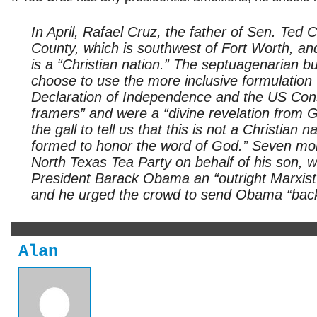
In April, Rafael Cruz, the father of Sen. Ted 
County, which is southwest of Fort Worth, an
is a “Christian nation.” The septuagenarian b
choose to use the more inclusive formulation “
Declaration of Independence and the US Const
framers” and were a “divine revelation from G
the gall to tell us that this is not a Christi
formed to honor the word of God.” Seven mont
North Texas Tea Party on behalf of his son, 
President Barack Obama an “outright Marxist”
and he urged the crowd to send Obama “back
Alan