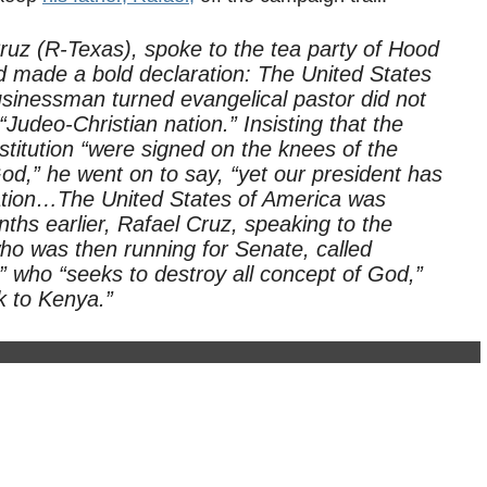
Cruz (R-Texas), spoke to the tea party of Hood
d made a bold declaration: The United States
usinessman turned evangelical pastor did not
Judeo-Christian nation.” Insisting that the
itution “were signed on the knees of the
od,” he went on to say, “yet our president has
an nation…The United States of America was
hs earlier, Rafael Cruz, speaking to the
who was then running for Senate, called
 who “seeks to destroy all concept of God,”
 to Kenya.”