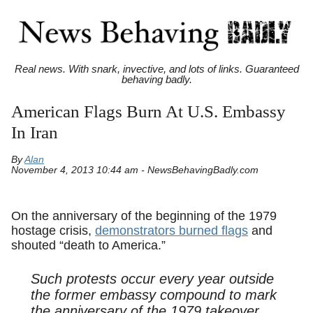
Real news. With snark, invective, and lots of links. Guaranteed
behaving badly.
American Flags Burn At U.S. Embassy
In Iran
By
Alan
November 4, 2013 10:44 am - NewsBehavingBadly.com
On the anniversary of the beginning of the 1979
hostage crisis,
demonstrators burned flags
and
shouted “death to America.”
Such protests occur every year outside
the former embassy compound to mark
the anniversary of the 1979 takeover