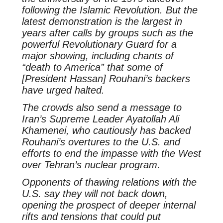
following the Islamic Revolution. But the
latest demonstration is the largest in
years after calls by groups such as the
powerful Revolutionary Guard for a
major showing, including chants of
“death to America” that some of
[President Hassan] Rouhani’s backers
have urged halted.
The crowds also send a message to
Iran’s Supreme Leader Ayatollah Ali
Khamenei, who cautiously has backed
Rouhani’s overtures to the U.S. and
efforts to end the impasse with the West
over Tehran’s nuclear program.
Opponents of thawing relations with the
U.S. say they will not back down,
opening the prospect of deeper internal
rifts and tensions that could put