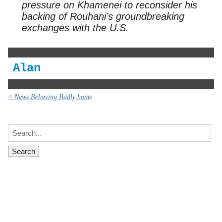
pressure on Khamenei to reconsider his
backing of Rouhani’s groundbreaking
exchanges with the U.S.
Alan
< News Behaving Badly home