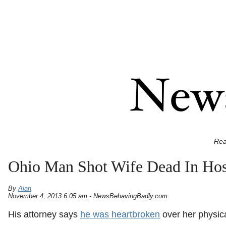
Rea
Ohio Man Shot Wife Dead In Hos
By
Alan
November 4, 2013 6:05 am - NewsBehavingBadly.com
His attorney says
he was heartbroken
over her physica