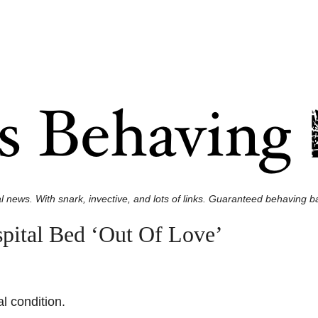
l news. With snark, invective, and lots of links. Guaranteed behaving ba
pital Bed ‘Out Of Love’
l condition.