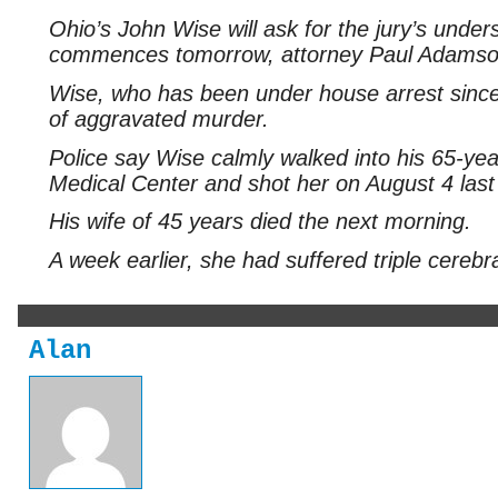
Ohio’s John Wise will ask for the jury’s unde
commences tomorrow, attorney Paul Adamso
Wise, who has been under house arrest since la
of aggravated murder.
Police say Wise calmly walked into his 65-ye
Medical Center and shot her on August 4 last
His wife of 45 years died the next morning.
A week earlier, she had suffered triple cerebr
Alan