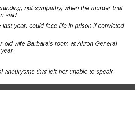
rstanding, not sympathy, when the murder trial
n said.
st year, could face life in prison if convicted
ar-old wife Barbara’s room at Akron General
 year.
al aneurysms that left her unable to speak.