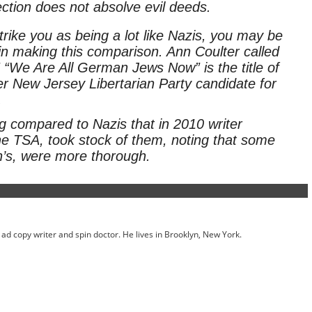
pection does not absolve evil deeds.
trike you as being a lot like Nazis, you may be
 in making this comparison. Ann Coulter called
” “We Are All German Jews Now” is the title of
r New Jersey Libertarian Party candidate for
.
 compared to Nazis that in 2010 writer
the TSA, took stock of them, noting that some
in’s, were more thorough.
ed ad copy writer and spin doctor. He lives in Brooklyn, New York.