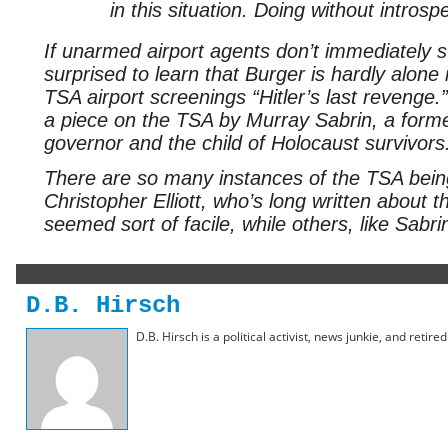
in this situation. Doing without intros
If unarmed airport agents don’t immediately s
surprised to learn that Burger is hardly alone
TSA airport screenings “Hitler’s last revenge.
a piece on the TSA by Murray Sabrin, a forme
governor and the child of Holocaust survivors
There are so many instances of the TSA being
Christopher Elliott, who’s long written about 
seemed sort of facile, while others, like Sabr
D.B. Hirsch
D.B. Hirsch is a political activist, news junkie, and retir