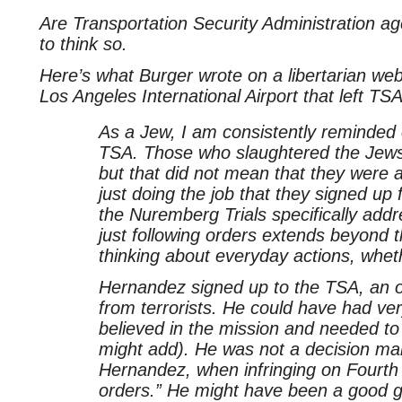
Are Transportation Security Administration a
to think so.
Here’s what Burger wrote on a libertarian web
Los Angeles International Airport that left T
As a Jew, I am consistently reminded 
TSA. Those who slaughtered the Jews i
but that did not mean that they were a
just doing the job that they signed up 
the Nuremberg Trials specifically addr
just following orders extends beyond th
thinking about everyday actions, whe
Hernandez signed up to the TSA, an or
from terrorists. He could have had ve
believed in the mission and needed to
might add). He was not a decision ma
Hernandez, when infringing on Fourth
orders.” He might have been a good g