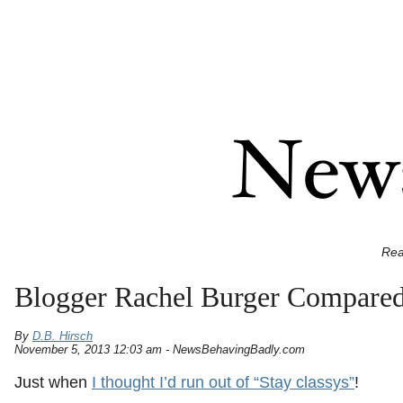
Rea
Blogger Rachel Burger Compared
By
D.B. Hirsch
November 5, 2013 12:03 am - NewsBehavingBadly.com
Just when
I thought I’d run out of “Stay classys”
!