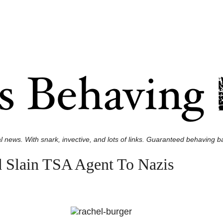
l news. With snark, invective, and lots of links. Guaranteed behaving ba
 Slain TSA Agent To Nazis