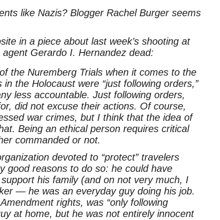
gents like Nazis? Blogger Rachel Burger seems
site in a piece about last week’s shooting at
SA agent Gerardo I. Hernandez dead:
of the Nuremberg Trials when it comes to the
n the Holocaust were “just following orders,”
ny less accountable. Just following orders,
for, did not excuse their actions. Of course,
essed war crimes, but I think that the idea of
at. Being an ethical person requires critical
ther commanded or not.
ganization devoted to “protect” travelers
ry good reasons to do so: he could have
 support his family (and on not very much, I
ker — he was an everyday guy doing his job.
 Amendment rights, was “only following
uy at home, but he was not entirely innocent