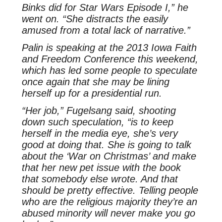
Binks did for Star Wars Episode I,” he
went on. “She distracts the easily
amused from a total lack of narrative.”
Palin is speaking at the 2013 Iowa Faith
and Freedom Conference this weekend,
which has led some people to speculate
once again that she may be lining
herself up for a presidential run.
“Her job,” Fugelsang said, shooting
down such speculation, “is to keep
herself in the media eye, she’s very
good at doing that. She is going to talk
about the ‘War on Christmas’ and make
that her new pet issue with the book
that somebody else wrote. And that
should be pretty effective. Telling people
who are the religious majority they’re an
abused minority will never make you go