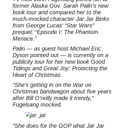
former Alaska Gov. Sarah Palin’s new
book tour and compared her to the
much-mocked character Jar Jar Binks
from George Lucas’ “Star Wars”
prequel, “Episode I: The Phantom
Menace.”
Palin — as guest host Michael Eric
Dyson pointed out — is currently on a
publicity tour for her new book Good
Tidings and Great Joy: Protecting the
Heart of Christmas.
“She’s getting in on the War on
Christmas bandwagon about five years
after Bill O’reilly made it trendy,”
Fugelsang mocked.
“She does for the GOP what Jar Jar