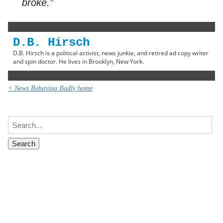
broke.”
D.B. Hirsch
D.B. Hirsch is a political activist, news junkie, and retired ad copy writer
and spin doctor. He lives in Brooklyn, New York.
< News Behaving Badly home