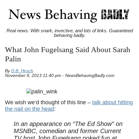
Real news. With snark, invective, and lots of links. Guaranteed
behaving badly.
What John Fugelsang Said About Sarah
Palin
By
D.B. Hirsch
November 9, 2013 11:40 pm - NewsBehavingBadly.com
We wish we’d thought of this line –
talk about hitting
the nail on the head
:
In an appearance on “The Ed Show” on
MSNBC, comedian and former Current
TV host John Fugelsang poked fun at