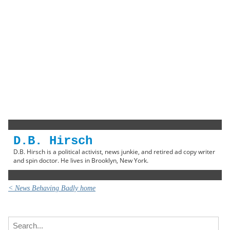
D.B. Hirsch
D.B. Hirsch is a political activist, news junkie, and retired ad copy writer
and spin doctor. He lives in Brooklyn, New York.
< News Behaving Badly home