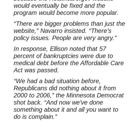
would eventually be fixed and the
program would become more popular.
“There are bigger problems than just the
website,” Navarro insisted. “There’s
policy issues. People are very angry.”
In response, Ellison noted that 57
percent of bankruptcies were due to
medical debt before the Affordable Care
Act was passed.
“We had a bad situation before,
Republicans did nothing about it from
2000 to 2006,” the Minnesota Democrat
shot back. “And now we’ve done
something about it and all you want to
do is complain.”