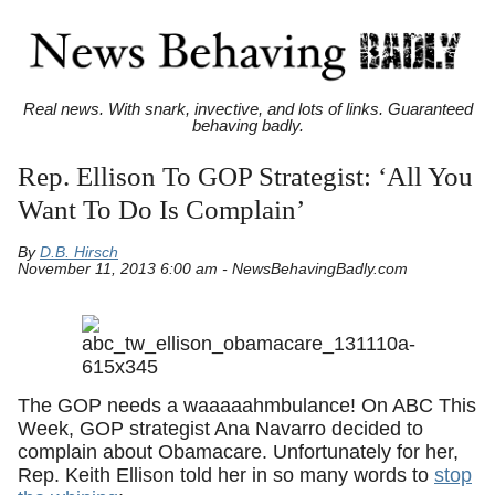
Real news. With snark, invective, and lots of links. Guaranteed
behaving badly.
Rep. Ellison To GOP Strategist: ‘All You
Want To Do Is Complain’
By
D.B. Hirsch
November 11, 2013 6:00 am - NewsBehavingBadly.com
The GOP needs a waaaaahmbulance! On ABC This
Week, GOP strategist Ana Navarro decided to
complain about Obamacare. Unfortunately for her,
Rep. Keith Ellison told her in so many words to
stop