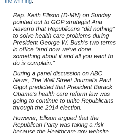
the whining
:
Rep. Keith Ellison (D-MN) on Sunday
pointed out to GOP strategist Ana
Navarro that Republicans “did nothing”
to solve health care problems during
President George W. Bush’s two terms
in office “and now we’ve done
something about it and all you want to
do is complain.”
During a panel discussion on ABC
News,
The Wall Street Journal
‘s Paul
Gigot predicted that President Barack
Obama’s health care reform law was
going to continue to unite Republicans
through the 2014 election.
However, Ellison argued that the
Republican Party was taking a risk
because the Healthcare.gov website