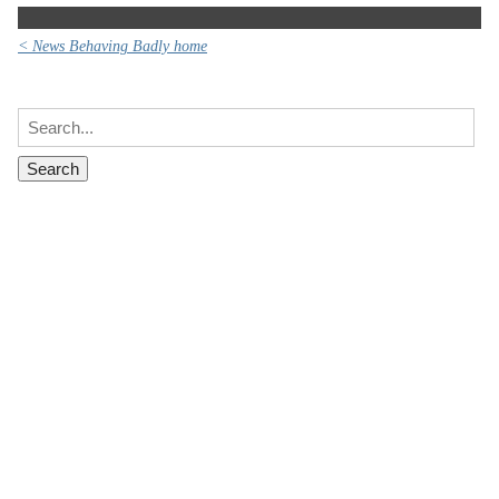
< News Behaving Badly home