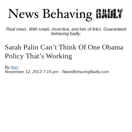
Real news. With snark, invective, and lots of links. Guaranteed
behaving badly.
Sarah Palin Can’t Think Of One Obama
Policy That’s Working
By
Alan
November 12, 2013 7:15 pm - NewsBehavingBadly.com