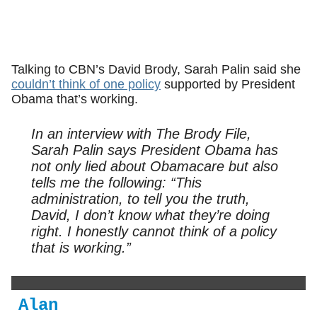
Talking to CBN’s David Brody, Sarah Palin said she
couldn’t think of one policy
supported by President
Obama that’s working.
In an interview with The Brody File,
Sarah Palin says President Obama has
not only lied about Obamacare but also
tells me the following: “This
administration, to tell you the truth,
David, I don’t know what they’re doing
right. I honestly cannot think of a policy
that is working.”
Alan