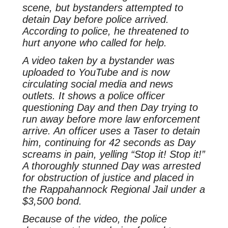
scene, but bystanders attempted to
detain Day before police arrived.
According to police, he threatened to
hurt anyone who called for help.
A video taken by a bystander was
uploaded to YouTube and is now
circulating social media and news
outlets. It shows a police officer
questioning Day and then Day trying to
run away before more law enforcement
arrive. An officer uses a Taser to detain
him, continuing for 42 seconds as Day
screams in pain, yelling “Stop it! Stop it!”
A thoroughly stunned Day was arrested
for obstruction of justice and placed in
the Rappahannock Regional Jail under a
$3,500 bond.
Because of the video, the police