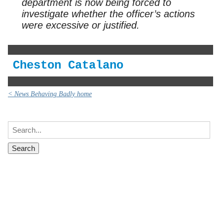
department is now being forced to
investigate whether the officer’s actions
were excessive or justified.
Cheston Catalano
< News Behaving Badly home