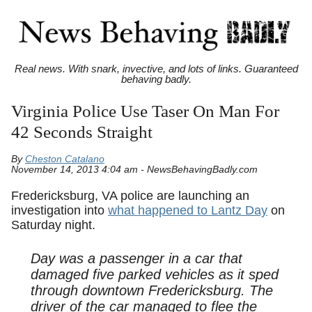
Real news. With snark, invective, and lots of links. Guaranteed
behaving badly.
Virginia Police Use Taser On Man For
42 Seconds Straight
By
Cheston Catalano
November 14, 2013 4:04 am - NewsBehavingBadly.com
Fredericksburg, VA police are launching an
investigation into
what happened to Lantz Day
on
Saturday night.
Day was a passenger in a car that
damaged five parked vehicles as it sped
through downtown Fredericksburg. The
driver of the car managed to flee the