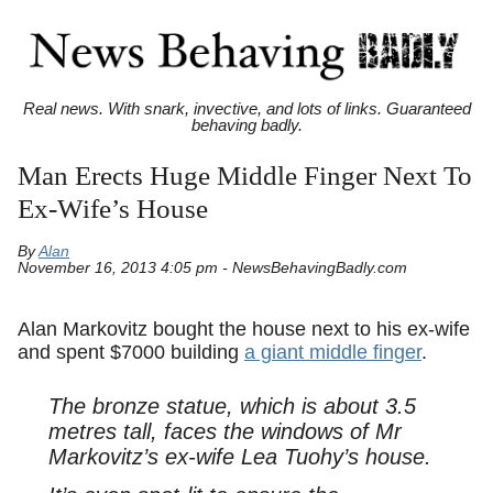
Real news. With snark, invective, and lots of links. Guaranteed
behaving badly.
Man Erects Huge Middle Finger Next To
Ex-Wife’s House
By
Alan
November 16, 2013 4:05 pm - NewsBehavingBadly.com
Alan Markovitz bought the house next to his ex-wife
and spent $7000 building
a giant middle finger
.
The bronze statue, which is about 3.5
metres tall, faces the windows of Mr
Markovitz’s ex-wife Lea Tuohy’s house.