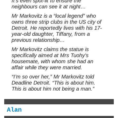
It’s even spot-lit to ensure the
neighbours can see it at night…
Mr Markovitz is a “local legend” who
owns three strip clubs in the US city of
Detroit. He reportedly lives with his 17-
year-old daughter, Tiffany, from a
previous relationship…
Mr Markovitz claims the statue is
specifically aimed at Mrs Tuohy’s
housemate, with whom she had an
affair while they were married.
“I’m so over her,” Mr Markovitz told
Deadline Detroit. “This is about him.
This is about him not being a man.”
Alan