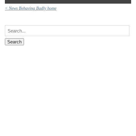
< News Behaving Badly home