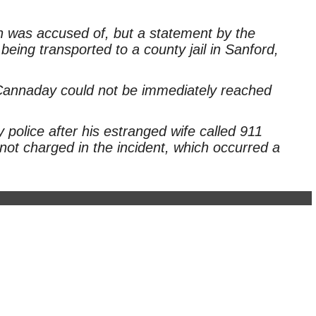
 was accused of, but a statement by the
eing transported to a county jail in Sanford,
annaday could not be immediately reached
olice after his estranged wife called 911
not charged in the incident, which occurred a