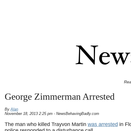
Rea
George Zimmerman Arrested
By
Alan
November 18, 2013 2:25 pm - NewsBehavingBadly.com
The man who killed Trayvon Martin
was arrested
in Fl
police responded to a disturbance call.