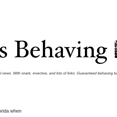
l news. With snark, invective, and lots of links. Guaranteed behaving ba
orida when