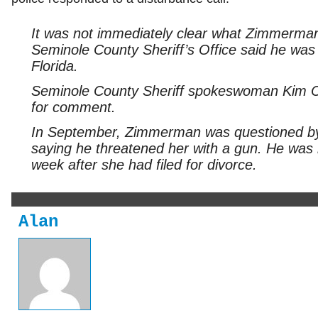
It was not immediately clear what Zimmerman
Seminole County Sheriff’s Office said he was b
Florida.
Seminole County Sheriff spokeswoman Kim C
for comment.
In September, Zimmerman was questioned by p
saying he threatened her with a gun. He was 
week after she had filed for divorce.
Alan