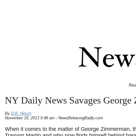
Rea
NY Daily News Savages George
By
D.B. Hirsch
November 19, 2013 9:48 am - NewsBehavingBadly.com
When it comes to the matter of George Zimmerman, th
Trayvon Martin and who now finds himself behind bars 