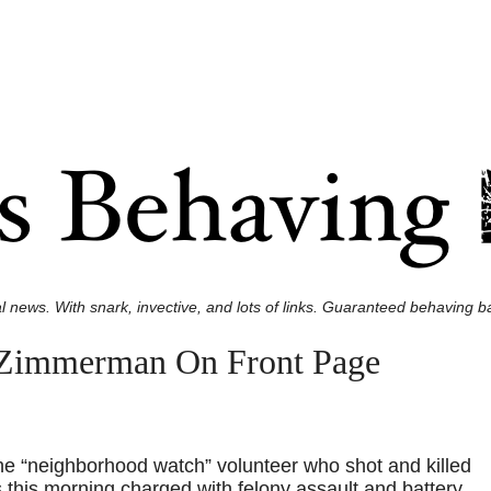
l news. With snark, invective, and lots of links. Guaranteed behaving ba
 Zimmerman On Front Page
e “neighborhood watch” volunteer who shot and killed
this morning charged with felony assault and battery