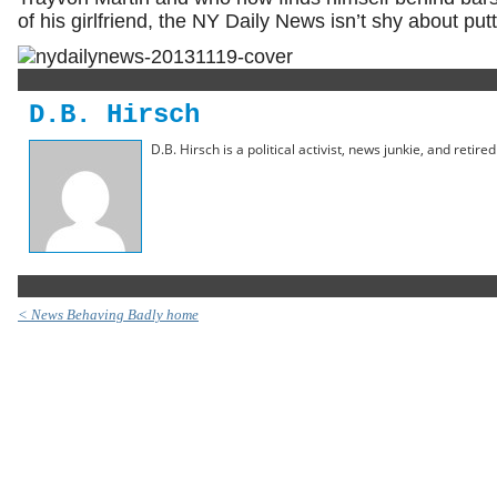
of his girlfriend, the NY Daily News isn’t shy about putt
D.B. Hirsch
D.B. Hirsch is a political activist, news junkie, and retir
< News Behaving Badly home