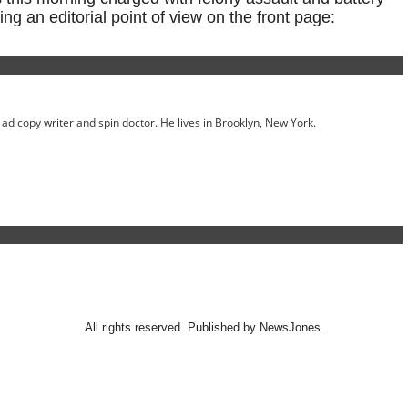
ing an editorial point of view on the front page:
ed ad copy writer and spin doctor. He lives in Brooklyn, New York.
All rights reserved. Published by NewsJones.