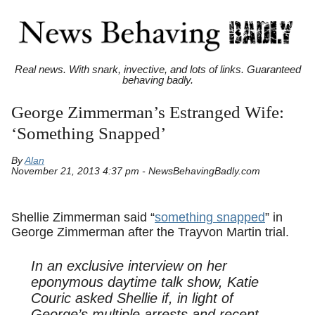
Real news. With snark, invective, and lots of links. Guaranteed
behaving badly.
George Zimmerman’s Estranged Wife:
‘Something Snapped’
By
Alan
November 21, 2013 4:37 pm - NewsBehavingBadly.com
Shellie Zimmerman said “
something snapped
” in
George Zimmerman after the Trayvon Martin trial.
In an exclusive interview on her
eponymous daytime talk show, Katie
Couric asked Shellie if, in light of
George’s multiple arrests and recent