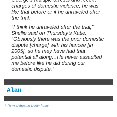
charges of domestic violence, he was
like that before or if he unraveled after
the trial.
“I think he unraveled after the trial,”
Shellie said on Thursday’s Katie.
“Obviously there was the prior domestic
dispute [charge] with his fiancee [in
2005], so he may have had that
potential all along…He never assaulted
me before like he did during our
domestic dispute.”
Alan
< News Behaving Badly home