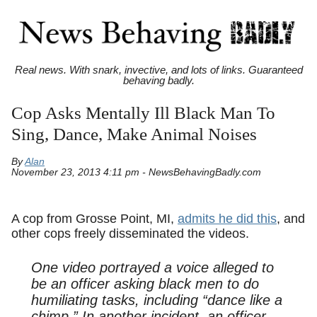
Real news. With snark, invective, and lots of links. Guaranteed
behaving badly.
Cop Asks Mentally Ill Black Man To
Sing, Dance, Make Animal Noises
By
Alan
November 23, 2013 4:11 pm - NewsBehavingBadly.com
A cop from Grosse Point, MI,
admits he did this
, and
other cops freely disseminated the videos.
One video portrayed a voice alleged to
be an officer asking black men to do
humiliating tasks, including “dance like a
chimp.” In another incident, an officer