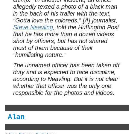
allegedly texted a photo of a black man
in the back of his trailer with the text,
“Gotta love the coloreds.” [A] journalist,
Steve Neavling
, told the Huffington Post
that he has more than a dozen videos
shot by officers, but has not shared
most of them because of their
“humiliating nature.”
The unnamed officer has been taken off
duty and is expected to face discipline,
according to Neavling. But it is not clear
whether that officer was the only one
responsible for the photos and videos.
Alan