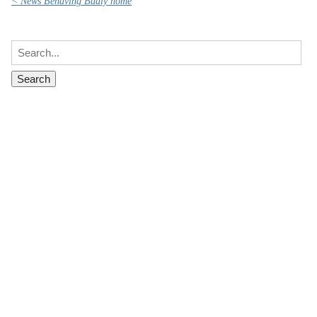
< News Behaving Badly home