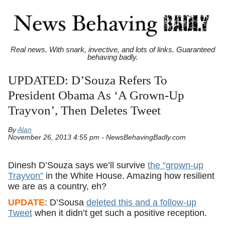
Real news. With snark, invective, and lots of links. Guaranteed
behaving badly.
UPDATED: D’Souza Refers To
President Obama As ‘A Grown-Up
Trayvon’, Then Deletes Tweet
By
Alan
November 26, 2013 4:55 pm - NewsBehavingBadly.com
Dinesh D’Souza says we’ll survive
the “grown-up
Trayvon”
in the White House. Amazing how resilient
we are as a country, eh?
UPDATE
: D’Sousa
deleted this and a follow-up
Tweet
when it didn’t get such a positive reception.