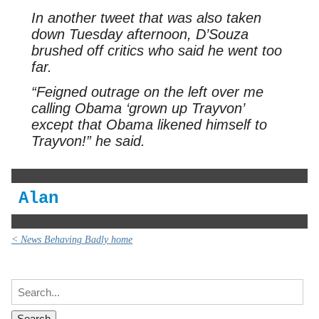
In another tweet that was also taken
down Tuesday afternoon, D’Souza
brushed off critics who said he went too
far.
“Feigned outrage on the left over me
calling Obama ‘grown up Trayvon’
except that Obama likened himself to
Trayvon!” he said.
Alan
< News Behaving Badly home