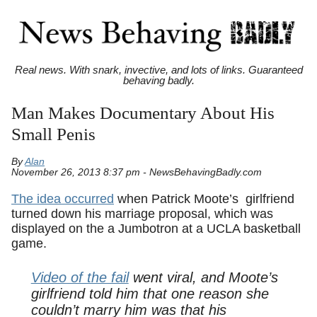
Real news. With snark, invective, and lots of links. Guaranteed
behaving badly.
Man Makes Documentary About His
Small Penis
By
Alan
November 26, 2013 8:37 pm - NewsBehavingBadly.com
The idea occurred
when Patrick Moote’s girlfriend
turned down his marriage proposal, which was
displayed on the a Jumbotron at a UCLA basketball
game.
Video of the fail
went viral, and Moote’s
girlfriend told him that one reason she
couldn’t marry him was that his