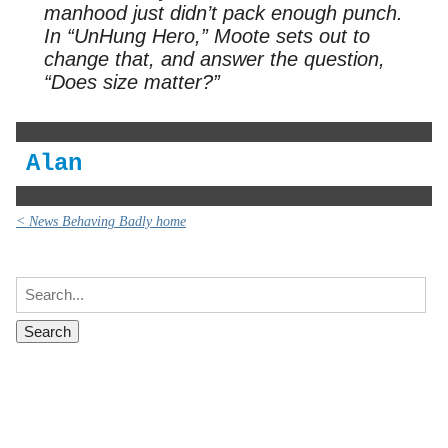
manhood just didn’t pack enough punch.
In “UnHung Hero,” Moote sets out to
change that, and answer the question,
“Does size matter?”
Alan
< News Behaving Badly home