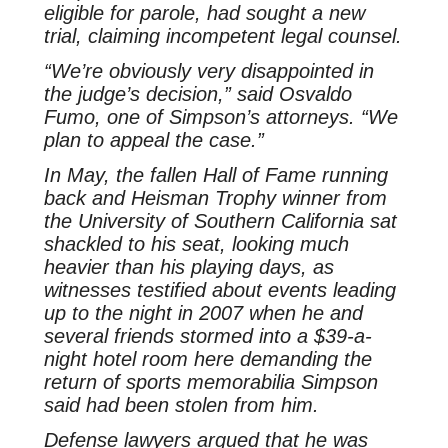
eligible for parole, had sought a new
trial, claiming incompetent legal counsel.
“We’re obviously very disappointed in
the judge’s decision,” said Osvaldo
Fumo, one of Simpson’s attorneys. “We
plan to appeal the case.”
In May, the fallen Hall of Fame running
back and Heisman Trophy winner from
the University of Southern California sat
shackled to his seat, looking much
heavier than his playing days, as
witnesses testified about events leading
up to the night in 2007 when he and
several friends stormed into a $39-a-
night hotel room here demanding the
return of sports memorabilia Simpson
said had been stolen from him.
Defense lawyers argued that he was