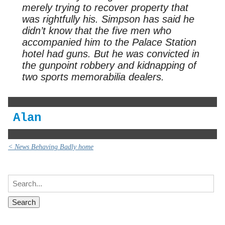
merely trying to recover property that
was rightfully his. Simpson has said he
didn’t know that the five men who
accompanied him to the Palace Station
hotel had guns. But he was convicted in
the gunpoint robbery and kidnapping of
two sports memorabilia dealers.
Alan
< News Behaving Badly home