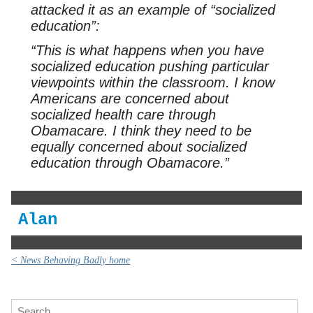
attacked it as an example of “socialized
education”:
“This is what happens when you have
socialized education pushing particular
viewpoints within the classroom. I know
Americans are concerned about
socialized health care through
Obamacare. I think they need to be
equally concerned about socialized
education through Obamacore.”
Alan
< News Behaving Badly home