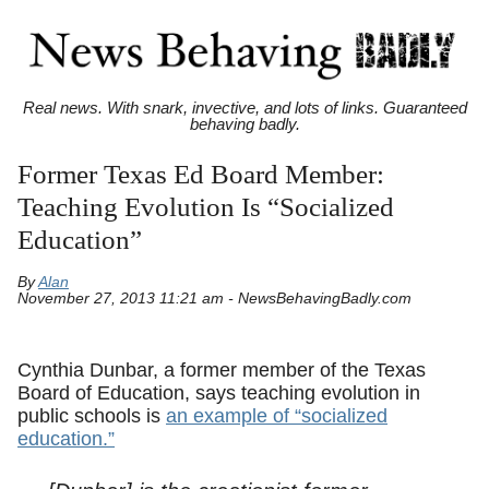
Real news. With snark, invective, and lots of links. Guaranteed
behaving badly.
Former Texas Ed Board Member:
Teaching Evolution Is “Socialized
Education”
By
Alan
November 27, 2013 11:21 am - NewsBehavingBadly.com
Cynthia Dunbar, a former member of the Texas
Board of Education, says teaching evolution in
public schools is
an example of “socialized
education.”