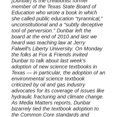
[Dunbar] is the creationist former
member of the Texas State Board of
Education who wrote a book in which
she called public education “tyrannical,”
unconstitutional and a “subtly deceptive
tool of perversion.” Dunbar left the
board at the end of 2010 and last we
heard was teaching law at Jerry
Falwell’s Liberty University. On Monday
the folks at Fox & Friends invited
Dunbar to talk about last week’s
adoption of new science textbooks in
Texas — in particular, the adoption of an
environmental science textbook
criticized by oil and gas industry
advocates for its coverage of issues like
hydraulic fracturing and climate change.
As Media Matters reports, Dunbar
bizarrely tied the textbook adoption to
the Common Core standards and