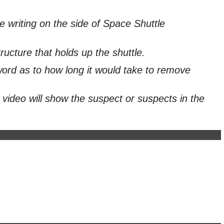
writing on the side of Space Shuttle
ructure that holds up the shuttle.
word as to how long it would take to remove
 video will show the suspect or suspects in the