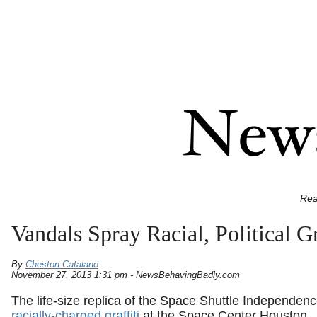
Rea
Vandals Spray Racial, Political G
By
Cheston Catalano
November 27, 2013 1:31 pm - NewsBehavingBadly.com
The life-size replica of the Space Shuttle Independen
racially-charged graffiti
at the Space Center Houston.