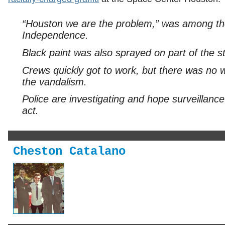
“Houston we are the problem,” was among the 
Independence.
Black paint was also sprayed on part of the st
Crews quickly got to work, but there was no 
the vandalism.
Police are investigating and hope surveillance
act.
Cheston Catalano