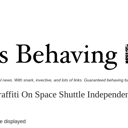
l news. With snark, invective, and lots of links. Guaranteed behaving ba
raffiti On Space Shuttle Independe
ce displayed