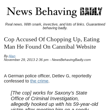
Real news. With snark, invective, and lots of links. Guaranteed
behaving badly.
Cop Accused Of Chopping Up, Eating
Man He Found On Cannibal Website
By
Alan
November 29, 2013 2:36 pm - NewsBehavingBadly.com
A German police officer, Detlev G, reportedly
confessed to
the crime
.
[The cop] works for Saxony’s State
Office of Criminal Investigation,
allegedly hooked up with his 59-year-old
victim after meeting him on a seedy