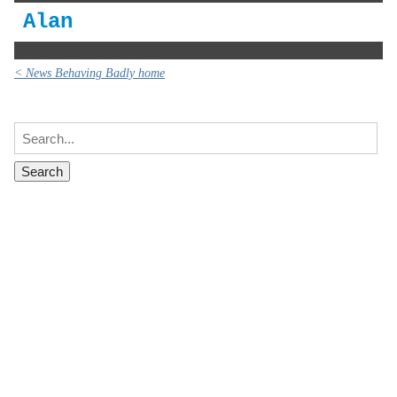
Alan
< News Behaving Badly home