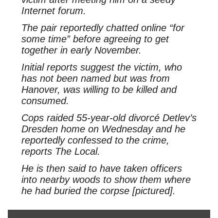
Internet forum.
The pair reportedly chatted online “for
some time” before agreeing to get
together in early November.
Initial reports suggest the victim, who
has not been named but was from
Hanover, was willing to be killed and
consumed.
Cops raided 55-year-old divorcé Detlev’s
Dresden home on Wednesday and he
reportedly confessed to the crime,
reports The Local.
He is then said to have taken officers
into nearby woods to show them where
he had buried the corpse [pictured].