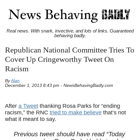
Real news. With snark, invective, and lots of links. Guaranteed
behaving badly.
Republican National Committee Tries To
Cover Up Cringeworthy Tweet On
Racism
By
Alan
December 1, 2013 8:43 pm - NewsBehavingBadly.com
After
a Tweet
thanking Rosa Parks for “ending
racism,” the RNC
tried to make believe
that’s not
what it meant to say.
Previous tweet should have read “Today