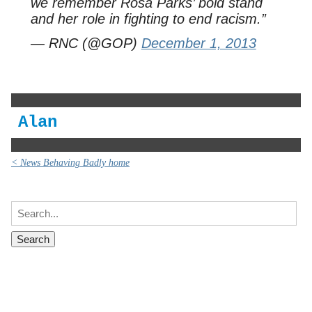
we remember Rosa Parks’ bold stand
and her role in fighting to end racism.”
— RNC (@GOP)
December 1, 2013
Alan
< News Behaving Badly home