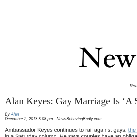
Rea
Alan Keyes: Gay Marriage Is ‘A 
By
Alan
December 2, 2013 5:08 pm - NewsBehavingBadly.com
Ambassador Keyes continues to rail against gays,
the 
in a Saturday column. He says couples have an obligat