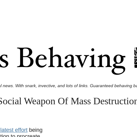
l news. With snark, invective, and lots of links. Guaranteed behaving ba
Social Weapon Of Mass Destructio
latest effort
being
ion to procreate.