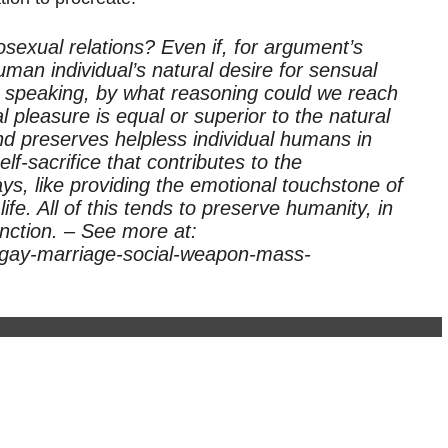
osexual relations? Even if, for argument’s
man individual’s natural desire for sensual
y speaking, by what reasoning could we reach
al pleasure is equal or superior to the natural
and preserves helpless individual humans in
self-sacrifice that contributes to the
ys, like providing the emotional touchstone of
fe. All of this tends to preserve humanity, in
inction. – See more at:
s-gay-marriage-social-weapon-mass-