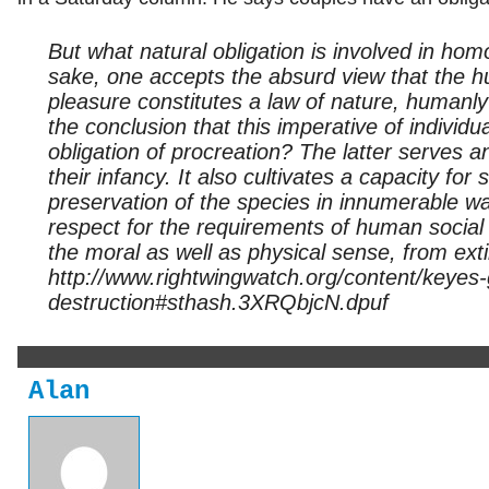
But what natural obligation is involved in hom
sake, one accepts the absurd view that the hu
pleasure constitutes a law of nature, humanl
the conclusion that this imperative of individu
obligation of procreation? The latter serves 
their infancy. It also cultivates a capacity for 
preservation of the species in innumerable wa
respect for the requirements of human social li
the moral as well as physical sense, from ext
http://www.rightwingwatch.org/content/keye
destruction#sthash.3XRQbjcN.dpuf
Alan