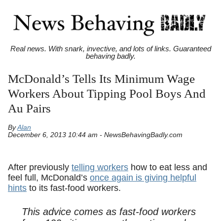
Real news. With snark, invective, and lots of links. Guaranteed
behaving badly.
McDonald’s Tells Its Minimum Wage
Workers About Tipping Pool Boys And
Au Pairs
By
Alan
December 6, 2013 10:44 am - NewsBehavingBadly.com
After previously
telling workers
how to eat less and
feel full, McDonald’s
once again is giving helpful
hints
to its fast-food workers.
This advice comes as fast-food workers