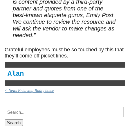
is content provided by a third-party
partner and quotes from one of the
best-known etiquette gurus, Emily Post.
We continue to review the resource and
will ask the vendor to make changes as
needed.”
Grateful employees must be so touched by this that
they’ll come off picket lines.
Alan
< News Behaving Badly home