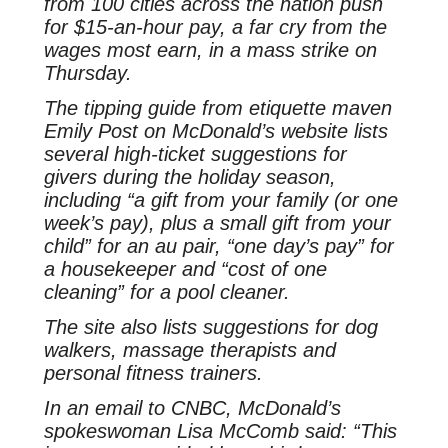
from 100 cities across the nation push
for $15-an-hour pay, a far cry from the
wages most earn, in a mass strike on
Thursday.
The tipping guide from etiquette maven
Emily Post on McDonald’s website lists
several high-ticket suggestions for
givers during the holiday season,
including “a gift from your family (or one
week’s pay), plus a small gift from your
child” for an au pair, “one day’s pay” for
a housekeeper and “cost of one
cleaning” for a pool cleaner.
The site also lists suggestions for dog
walkers, massage therapists and
personal fitness trainers.
In an email to CNBC, McDonald’s
spokeswoman Lisa McComb said: “This