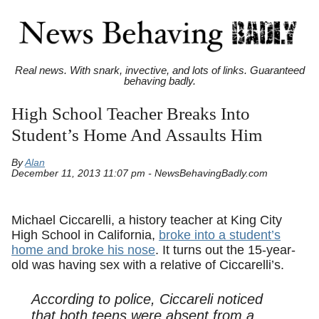
Real news. With snark, invective, and lots of links. Guaranteed
behaving badly.
High School Teacher Breaks Into
Student’s Home And Assaults Him
By
Alan
December 11, 2013 11:07 pm - NewsBehavingBadly.com
Michael Ciccarelli, a history teacher at King City
High School in California,
broke into a student’s
home and broke his nose
. It turns out the 15-year-
old was having sex with a relative of Ciccarelli’s.
According to police, Ciccareli noticed
that both teens were absent from a