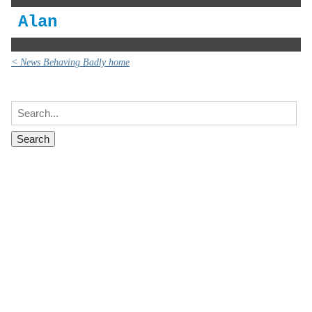
Alan
< News Behaving Badly home