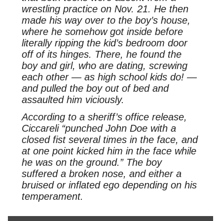
wrestling practice on Nov. 21. He then
made his way over to the boy’s house,
where he somehow got inside before
literally ripping the kid’s bedroom door
off of its hinges. There, he found the
boy and girl, who are dating, screwing
each other — as high school kids do! —
and pulled the boy out of bed and
assaulted him viciously.
According to a sheriff’s office release,
Ciccareli “punched John Doe with a
closed fist several times in the face, and
at one point kicked him in the face while
he was on the ground.” The boy
suffered a broken nose, and either a
bruised or inflated ego depending on his
temperament.